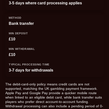
3-5 days where card processing applies
Bank transfer
£10
£10
3-7 days for withdrawals
The debit-card-only policy means credit cards are not
supported, matching the UK gambling payment framework.
Apple Pay and Google Pay provide a quicker mobile route
when linked to an eligible debit card, while bank transfer suits
players who prefer direct account-to-account funding.
Withdrawal processing can also include a pending period of 0-