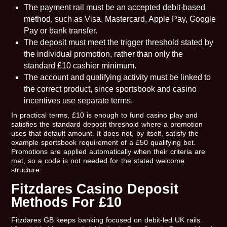
The payment rail must be an accepted debit-based
method, such as Visa, Mastercard, Apple Pay, Google
Pay or bank transfer.
The deposit must meet the trigger threshold stated by
the individual promotion, rather than only the
standard £10 cashier minimum.
The account and qualifying activity must be linked to
the correct product, since sportsbook and casino
incentives use separate terms.
In practical terms, £10 is enough to fund casino play and
satisfies the standard deposit threshold where a promotion
uses that default amount. It does not, by itself, satisfy the
example sportsbook requirement of a £50 qualifying bet.
Promotions are applied automatically when their criteria are
met, so a code is not needed for the stated welcome
structure.
Fitzdares Casino Deposit
Methods For £10
Fitzdares GB keeps banking focused on debit-led UK rails.