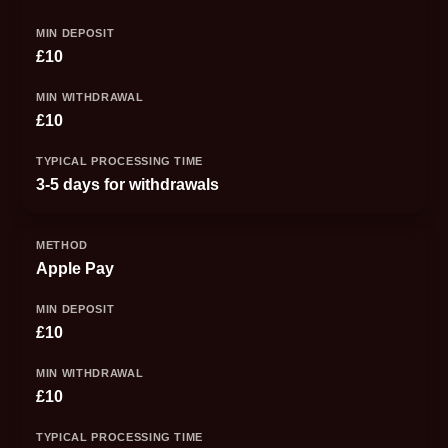
£10
£10
3-5 days for withdrawals
Apple Pay
£10
£10