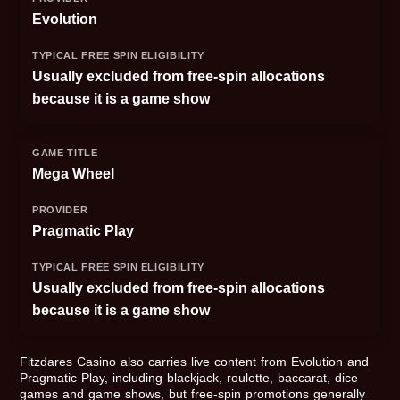
Evolution
Usually excluded from free-spin allocations
because it is a game show
Mega Wheel
Pragmatic Play
Usually excluded from free-spin allocations
because it is a game show
Fitzdares Casino also carries live content from Evolution and
Pragmatic Play, including blackjack, roulette, baccarat, dice
games and game shows, but free-spin promotions generally