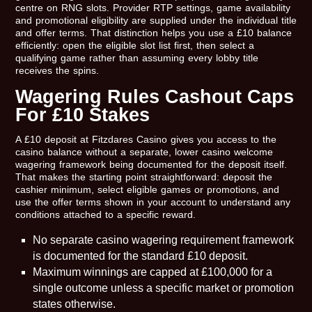
centre on RNG slots. Provider RTP settings, game availability
and promotional eligibility are supplied under the individual title
and offer terms. That distinction helps you use a £10 balance
efficiently: open the eligible slot list first, then select a
qualifying game rather than assuming every lobby title
receives the spins.
Wagering Rules Cashout Caps
For £10 Stakes
A £10 deposit at Fitzdares Casino gives you access to the
casino balance without a separate, lower casino welcome
wagering framework being documented for the deposit itself.
That makes the starting point straightforward: deposit the
cashier minimum, select eligible games or promotions, and
use the offer terms shown in your account to understand any
conditions attached to a specific reward.
No separate casino wagering requirement framework
is documented for the standard £10 deposit.
Maximum winnings are capped at £100,000 for a
single outcome unless a specific market or promotion
states otherwise.