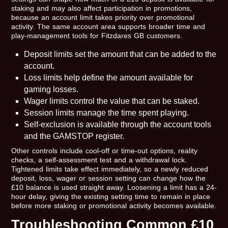
staking and may also affect participation in promotions,
because an account limit takes priority over promotional
activity. The same account area supports broader time and
play-management tools for Fitzdares GB customers.
Deposit limits set the amount that can be added to the
account.
Loss limits help define the amount available for
gaming losses.
Wager limits control the value that can be staked.
Session limits manage the time spent playing.
Self-exclusion is available through the account tools
and the GAMSTOP register.
Other controls include cool-off or time-out options, reality
checks, a self-assessment test and a withdrawal lock.
Tightened limits take effect immediately, so a newly reduced
deposit, loss, wager or session setting can change how the
£10 balance is used straight away. Loosening a limit has a 24-
hour delay, giving the existing setting time to remain in place
before more staking or promotional activity becomes available.
Troubleshooting Common £10