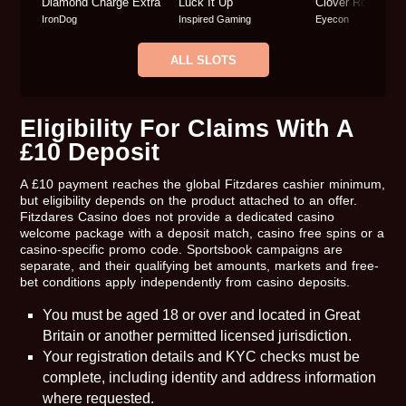
Diamond Charge Extra
Luck It Up
Clover Rollover St
JP
IronDog
Inspired Gaming
Eyecon
ALL SLOTS
Eligibility For Claims With A
£10 Deposit
A £10 payment reaches the global Fitzdares cashier minimum,
but eligibility depends on the product attached to an offer.
Fitzdares Casino does not provide a dedicated casino
welcome package with a deposit match, casino free spins or a
casino-specific promo code. Sportsbook campaigns are
separate, and their qualifying bet amounts, markets and free-
bet conditions apply independently from casino deposits.
You must be aged 18 or over and located in Great
Britain or another permitted licensed jurisdiction.
Your registration details and KYC checks must be
complete, including identity and address information
where requested.