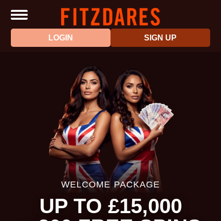
LOGIN
SIGN UP