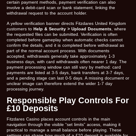
certain payment methods, payment verification can also
involve a debit-card scan or bank statement, linking the
withdrawal request to the account holder.
A yellow verification banner directs Fitzdares United Kingdom
customers to
Help & Security > Upload Documents
, where
the requested files can be submitted. Verification is often
completed before gameplay when automatic checks cannot
confirm the details, and it is completed before withdrawal as
part of the normal account process. With documents
accepted, withdrawals generally take approximately 1-3
business days, with card withdrawals often nearer 1 day. The
payment processing window can still vary by method: card
payments are listed at 3-5 days, bank transfers at 3-7 days,
and a pending stage can last 0-5 days. A missing document or
unclear image can therefore extend the wider 1-7 day
processing journey.
Responsible Play Controls For
£10 Deposits
Fitzdares Casino places account controls in the main
navigation through the visible “set limits” access, making it
practical to manage a small balance before playing. These
settings can shape how much of a £10 deposit is available for