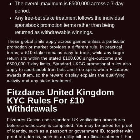
The overall maximum is £500,000 across a 7-day
period.
Any free-bet stake treatment follows the individual
sportsbook promotion terms rather than being
returned as withdrawable winnings.
These global limits apply across games unless a particular
promotion or market provides a different rule. In practical
terms, a £10 stake remains easy to track, while any larger
return sits within the stated £100,000 single-outcome and
£500,000 7-day limits. Standard UKGC promotional rules also
apply to sportsbook free bets and free spins when Fitzdares
awards them, so the reward display explains the qualifying
activity and any stake treatment.
Fitzdares United Kingdom
KYC Rules For £10
Withdrawals
Fitzdares Casino uses standard UK verification procedures
before a withdrawal is completed. You may be asked for proof
of identity, such as a passport or government ID, together with
proof of address, such as a utility bill or official statement. For