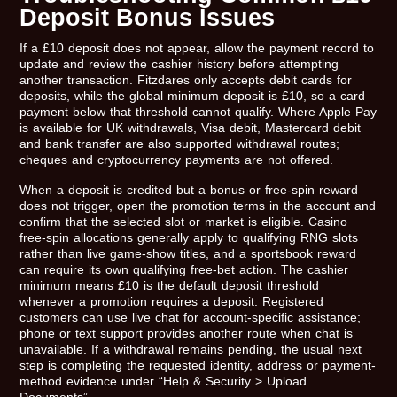
Deposit Bonus Issues
If a £10 deposit does not appear, allow the payment record to
update and review the cashier history before attempting
another transaction. Fitzdares only accepts debit cards for
deposits, while the global minimum deposit is £10, so a card
payment below that threshold cannot qualify. Where Apple Pay
is available for UK withdrawals, Visa debit, Mastercard debit
and bank transfer are also supported withdrawal routes;
cheques and cryptocurrency payments are not offered.
When a deposit is credited but a bonus or free-spin reward
does not trigger, open the promotion terms in the account and
confirm that the selected slot or market is eligible. Casino
free-spin allocations generally apply to qualifying RNG slots
rather than live game-show titles, and a sportsbook reward
can require its own qualifying free-bet action. The cashier
minimum means £10 is the default deposit threshold
whenever a promotion requires a deposit. Registered
customers can use live chat for account-specific assistance;
phone or text support provides another route when chat is
unavailable. If a withdrawal remains pending, the usual next
step is completing the requested identity, address or payment-
method evidence under “Help & Security > Upload