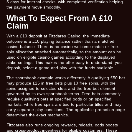
5 days for internal checks, with completed verification helping
the payment move smoothly.
What To Expect From A £10
Claim
With a £10 deposit at Fitzdares Casino, the immediate
outcome is a £10 playing balance rather than a matched
casino balance. There is no casino welcome match or free-
spin allocation attached automatically, so the amount can be
used on eligible casino games according to the displayed
stake settings. This makes the offer easy to understand: you
deposit, select a game and play with the funds available.
The sportsbook example works differently. A qualifying £50 bet
may produce £25 in free bets plus 10 free spins, with the
spins assigned to selected slots and the free-bet element
governed by its own sportsbook terms. Free bets commonly
require qualifying bets at specified odds or on specified
markets, while free spins are tied to particular titles and may
carry separate play conditions. The applicable promotion page
determines the exact mechanics.
Fitzdares also runs ongoing rewards, reloads, odds boosts
and cross-product incentives for eligible customers. These