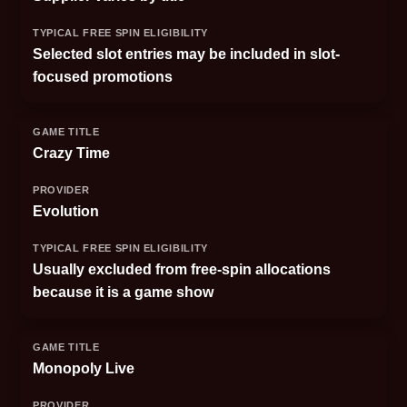
Selected slot entries may be included in slot-
focused promotions
Crazy Time
Evolution
Usually excluded from free-spin allocations
because it is a game show
Monopoly Live