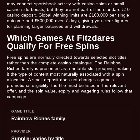
may connect sportsbook activity with casino spins or small
casino-side boosts, but they are not part of the standard £10
casino deposit. Global winning limits are £100,000 per single
outcome and £500,000 over 7 days, giving you clear figures
for planning larger balances and withdrawals.
Which Games At Fitzdares
Qualify For Free Spins
Free spins are normally directed towards selected slot titles
rather than the complete casino catalogue. The Rainbow
Riches family is presented as a notable slot grouping, making
it the type of content most naturally associated with a spin
allocation. A small deposit does not change a game's
promotional eligibility: the title must be listed in the relevant
offer, and the spin value, expiry and wagering rules follow that
campaign.
Rainbow Riches family
Supplier varies by title