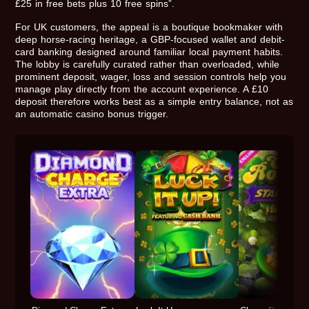
£25 in free bets plus 10 free spins”.
Wagering Rules Cashout Caps for £10 Stakes
For UK customers, the appeal is a boutique bookmaker with
Fitzdares United Kingdom KYC Rules for £10
deep horse-racing heritage, a GBP-focused wallet and debit-
Withdrawals
card banking designed around familiar local payment habits.
The lobby is carefully curated rather than overloaded, while
Responsible Play Controls for £10 Deposits
prominent deposit, wager, loss and session controls help you
manage play directly from the account experience. A £10
Troubleshooting Common £10 Deposit Bonus
deposit therefore works best as a simple entry balance, not as
Issues
an automatic casino bonus trigger.