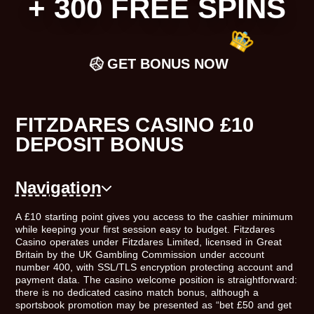
GET BONUS NOW
FITZDARES CASINO £10
DEPOSIT BONUS
Navigation
Eligibility for Claims with a £10 Deposit
A £10 starting point gives you access to the cashier minimum
while keeping your first session easy to budget. Fitzdares
Fitzdares Casino Deposit Methods for £10
Casino operates under Fitzdares Limited, licensed in Great
Britain by the UK Gambling Commission under account
What to Expect From a £10 Claim
number 400, with SSL/TLS encryption protecting account and
payment data. The casino welcome position is straightforward:
Which Games at Fitzdares Qualify for Free
there is no dedicated casino match bonus, although a
Spins
sportsbook promotion may be presented as “bet £50 and get