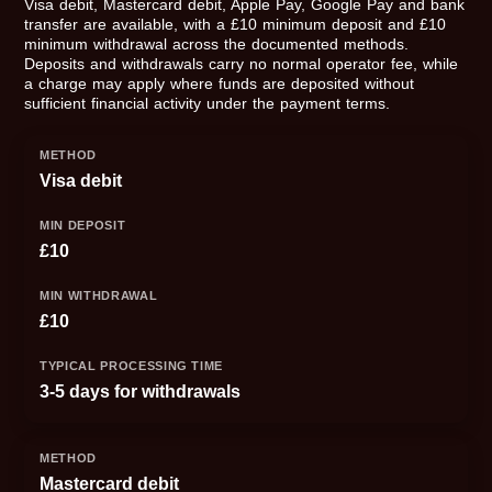
Visa debit, Mastercard debit, Apple Pay, Google Pay and bank
transfer are available, with a £10 minimum deposit and £10
minimum withdrawal across the documented methods.
Deposits and withdrawals carry no normal operator fee, while
a charge may apply where funds are deposited without
sufficient financial activity under the payment terms.
Visa debit
£10
£10
3-5 days for withdrawals
Mastercard debit