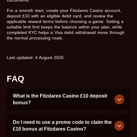
Documents”.
For a smooth start, create your Fitzdares Casino account,
deposit £10 with an eligible debit card, and review the
applicable reward terms before choosing a game. Setting a
suitable limit first keeps the balance within your plan, while
completed KYC helps a Visa debit withdrawal move through
the normal processing route.
Last updated:
4 August 2026
FAQ
What is the Fitzdares Casino £10 deposit
bonus?
Do I need to use a promo code to claim the
£10 bonus at Fitzdares Casino?