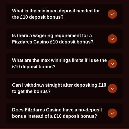
What is the minimum deposit needed for
the £10 deposit bonus?
Is there a wagering requirement for a
Fitzdares Casino £10 deposit bonus?
What are the max winnings limits if I use the
£10 deposit bonus?
Can I withdraw straight after depositing £10
to get the bonus?
Does Fitzdares Casino have a no-deposit
bonus instead of a £10 deposit bonus?