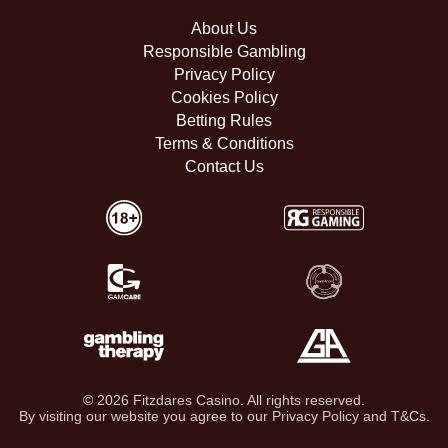
About Us
Responsible Gambling
Privacy Policy
Cookies Policy
Betting Rules
Terms & Conditions
Contact Us
© 2026 Fitzdares Casino. All rights reserved.
By visiting our website you agree to our Privacy Policy and T&Cs.