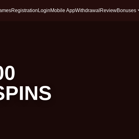
ames
Registration
Login
Mobile App
Withdrawal
Review
Bonuses