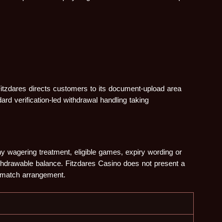
Fitzdares directs customers to its document-upload area
d verification-led withdrawal handling taking
y wagering treatment, eligible games, expiry wording or
drawable balance. Fitzdares Casino does not present a
t-match arrangement.