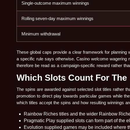
Single-outcome maximum winnings
Rolling seven-day maximum winnings
Minimum withdrawal
These global caps provide a clear framework for planning
a specific rule says otherwise. Casino welcome wagering mu
therefore be read as a campaign-specific reward rather th
Which Slots Count For The 
The spins are awarded against selected slot titles rather t
promotion to direct play towards particular games while the 
which titles accept the spins and how resulting winnings ar
Rainbow Riches titles and the wider Rainbow Rich
Pragmatic Play supplied slots can form part of the el
Evolution supplied games may be included where the