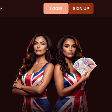
LOGIN
SIGN UP