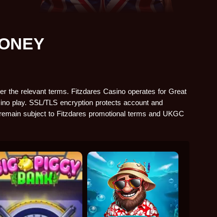
MONEY
ring and Restrictions
der the relevant terms. Fitzdares Casino operates for Great
al Steps After Spins
ino play. SSL/TLS encryption protects account and
and remain subject to Fitzdares promotional terms and UKGC
n Mobile or App
Support and Responsible Rules