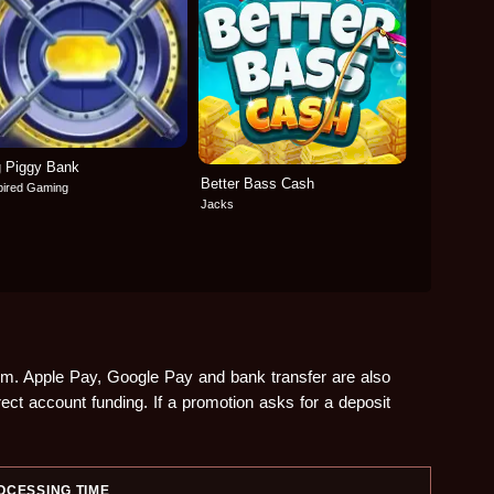
g Piggy Bank
Better Bass Cash
pired Gaming
Jacks
imum. Apple Pay, Google Pay and bank transfer are also
ct account funding. If a promotion asks for a deposit
OCESSING TIME