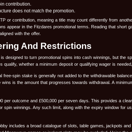
n contribution.
ucture does not match the promotion.
RTP or contribution, meaning a title may count differently from anoth
s appear in the Fitzdares promotional terms. Reading that short game
igned with the offer.
ring And Restrictions
s designed to turn promotional spins into cash winnings, but the s
qualify, whether a minimum deposit or qualifying wager is needed, 
l free-spin stake is generally not added to the withdrawable balance.
e wins is the amount that progresses towards withdrawal. A minimum 
 per outcome and £500,000 per seven days. This provides a clear f
r spin winnings. Any such limit, along with the expiry window for usi
obby includes a broad catalogue of slots, table games, jackpots and