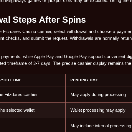
, and Megaways games or jackpot slots may be excluded. Using the el
al Steps After Spins
e Fitzdares Casino cashier, select withdrawal and choose a payment
 checks, and submit the request. Withdrawals are normally returne
 payments, while Apple Pay and Google Pay support convenient digita
d timeframe of 3-7 days. The precise cashier display remains the 
AYOUT TIME
PENDING TIME
he Fitzdares cashier
May apply during processing
he selected wallet
Wallet processing may apply
May include internal processing