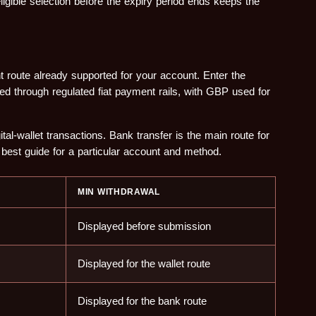
igible selection before the expiry period ends keeps the
 route already supported for your account. Enter the
d through regulated fiat payment rails, with GBP used for
l-wallet transactions. Bank transfer is the main route for
best guide for a particular account and method.
MIN WITHDRAWAL
Displayed before submission
Displayed for the wallet route
Displayed for the bank route