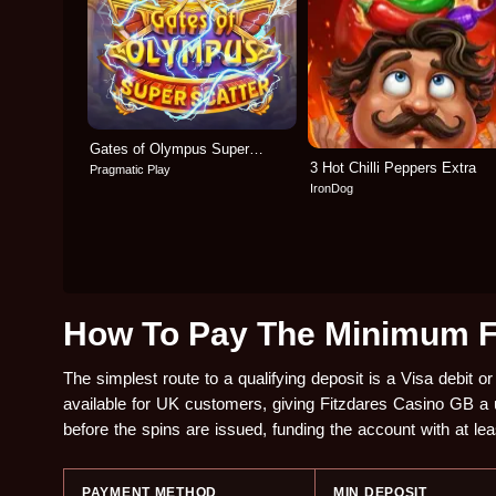
Gates of Olympus Super
Scatter
3 Hot Chilli Peppers Extra
Pragmatic Play
IronDog
How To Pay The Minimum F
The simplest route to a qualifying deposit is a Visa debit
available for UK customers, giving Fitzdares Casino GB a u
before the spins are issued, funding the account with at le
PAYMENT METHOD
MIN DEPOSIT