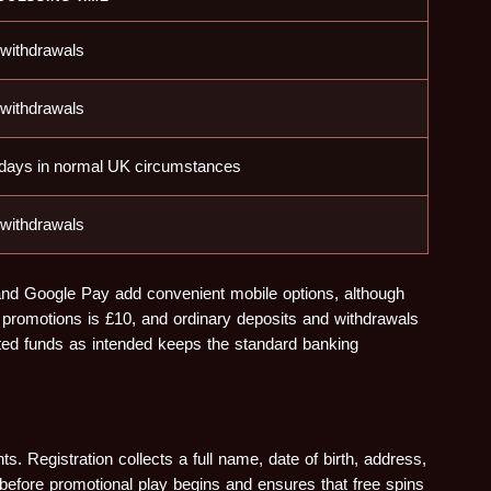
 withdrawals
 withdrawals
 days in normal UK circumstances
 withdrawals
and Google Pay add convenient mobile options, although
 promotions is £10, and ordinary deposits and withdrawals
sited funds as intended keeps the standard banking
. Registration collects a full name, date of birth, address,
 before promotional play begins and ensures that free spins