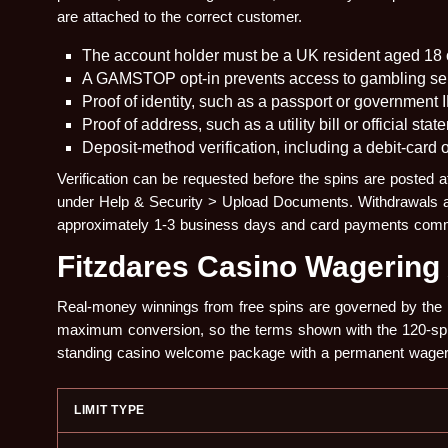
are attached to the correct customer.
The account holder must be a UK resident aged 18 o
A GAMSTOP opt-in prevents access to gambling servi
Proof of identity, such as a passport or government
Proof of address, such as a utility bill or official st
Deposit-method verification, including a debit-card
Verification can be requested before the spins are posted 
under Help & Security > Upload Documents. Withdrawals are
approximately 1-3 business days and card payments common
Fitzdares Casino Wagering
Real-money winnings from free spins are governed by the pr
maximum conversion, so the terms shown with the 120-spi
standing casino welcome package with a permanent wagerin
LIMIT TYPE