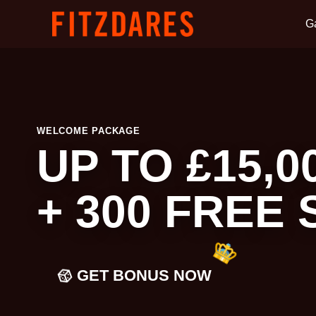
G
GET BONUS NOW