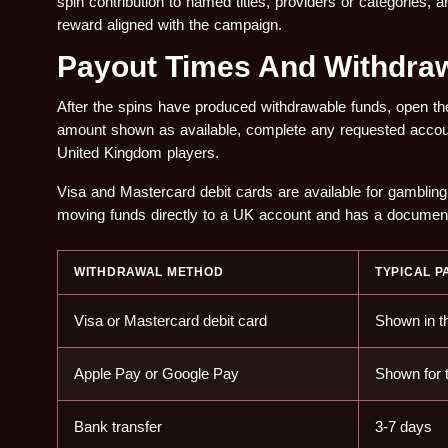
spin contribution to named titles, providers or categories
reward aligned with the campaign.
Payout Times And Withdraw
After the spins have produced withdrawable funds, open th
amount shown as available, complete any requested account
United Kingdom players.
Visa and Mastercard debit cards are available for gambling
moving funds directly to a UK account and has a documente
WITHDRAWAL METHOD
TYPICAL P
Visa or Mastercard debit card
Shown in t
Apple Pay or Google Pay
Shown for t
Bank transfer
3-7 days