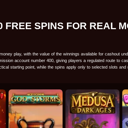
0 FREE SPINS FOR REAL 
Fitzdares Casino Spin Wage
money play, with the value of the winnings available for cashout un
Payout Times and Withdraw
ission account number 400, giving players a regulated route to cas
tical starting point, while the spins apply only to selected slots 
s
Claiming 120 Free Spins o
Fitzdares United Kingdom 