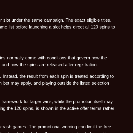
er slot under the same campaign. The exact eligible titles,
 list before launching a slot helps direct all 120 spins to
pins normally come with conditions that govern how the
and how the spins are released after registration.
 Instead, the result from each spin is treated according to
bet may apply, and playing outside the listed selection
ramework for larger wins, while the promotion itself may
ng the 120 spins, is shown in the active offer terms rather
 crash games. The promotional wording can limit the free-