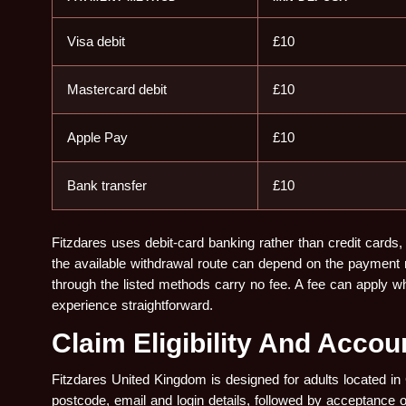
Visa debit
£10
Mastercard debit
£10
Apple Pay
£10
Bank transfer
£10
Fitzdares uses debit-card banking rather than credit car
the available withdrawal route can depend on the payment 
through the listed methods carry no fee. A fee can apply wh
experience straightforward.
Claim Eligibility And Accou
Fitzdares United Kingdom is designed for adults located in G
postcode, email and login details, followed by acceptance o