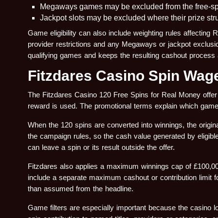
Megaways games may be excluded from the free-spi
Jackpot slots may be excluded where their prize str
Game eligibility can also include weighting rules affecting 
provider restrictions and any Megaways or jackpot exclusion
qualifying games and keeps the resulting cashout process al
Fitzdares Casino Spin Wage
The Fitzdares Casino 120 Free Spins for Real Money offer i
reward is used. The promotional terms explain which games 
When the 120 spins are converted into winnings, the origina
the campaign rules, so the cash value generated by eligibl
can leave a spin or its result outside the offer.
Fitzdares also applies a maximum winnings cap of £100,000
include a separate maximum cashout or contribution limit fo
than assumed from the headline.
Game filters are especially important because the casino l