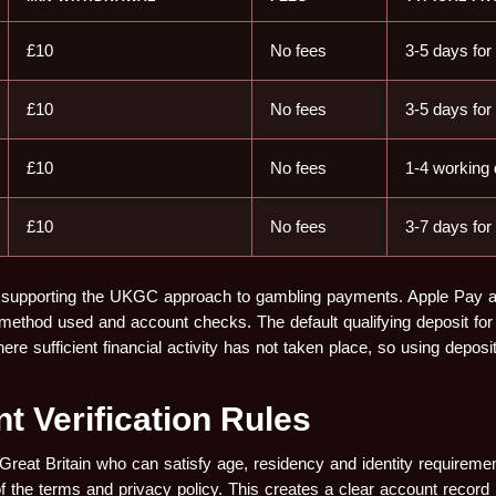
£10
No fees
3-5 days for
£10
No fees
3-5 days for
£10
No fees
1-4 working
£10
No fees
3-7 days for
ds, supporting the UKGC approach to gambling payments. Apple Pay 
method used and account checks. The default qualifying deposit for
ere sufficient financial activity has not taken place, so using depo
nt Verification Rules
reat Britain who can satisfy age, residency and identity requirements
f the terms and privacy policy. This creates a clear account record