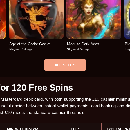
Age of the Gods: God of
Medusa Dark Ages
Bi
Storms
Playtech Vikings
Skywind Group
Ins
ALL SLOTS
or 120 Free Spins
 or Mastercard debit card, with both supporting the £10 cashier min
seful choice between instant wallet payments, card banking and dire
ast £10 meets the standard cashier threshold.
MIN WITHDRAWAL
FEES
TYPICAL PR