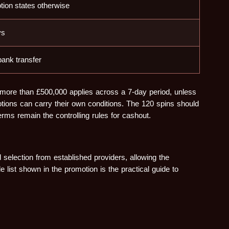
tion states otherwise
ys
ank transfer
more than £500,000 applies across a 7-day period, unless
otions can carry their own conditions. The 120 spins should
ms remain the controlling rules for cashout.
 selection from established providers, allowing the
e list shown in the promotion is the practical guide to