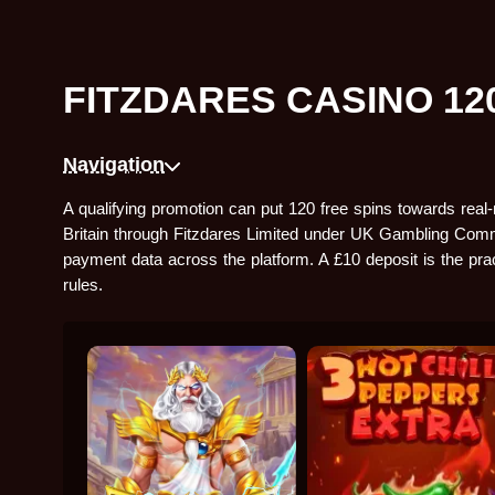
FITZDARES CASINO 12
Navigation
How to Pay the Minimum for 120 Free Spins
A qualifying promotion can put 120 free spins towards real-
Claim Eligibility and Account Verification Rules
Britain through Fitzdares Limited under UK Gambling Comm
payment data across the platform. A £10 deposit is the prac
Fitzdares Casino Wagering and Cashout Limit
rules.
Which Slots Count for the 120 Free Spins