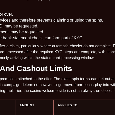
r over.
ces and therefore prevents claiming or using the spins.
 ID, may be requested.
atement, may be requested.
 or bank-statement check, can form part of KYC.
after a claim, particularly where automatic checks do not complete. 
 processed after the required KYC steps are complete, with standar
ly arriving within the stated card-processing window.
 And Cashout Limits
omotion attached to the offer. The exact spin terms can set out an
n campaign determine how winnings move from bonus play into with
g multiplier; the casino welcome side is not an always-on deposi
AMOUNT
APPLIES TO