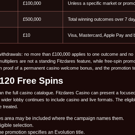
£100,000
Unless a specific market or promo
£500,000
Total winning outcomes over 7 da
£10
Visa, Mastercard, Apple Pay and b
 withdrawals: no more than £100,000 applies to one outcome and no 
ltipliers are not a standing Fitzdares feature, while free-spin prom
an proof of a permanent casino welcome bonus, and the promotion ter
120 Free Spins
han the full casino catalogue. Fitzdares Casino can present a focused
wider lobby continues to include casino and live formats. The eligibl
e treated.
es area may be included where the campaign names them.
igible selection.
 promotion specifies an Evolution title.