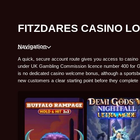
FITZDARES CASINO LO
Navigation
Fitzdares Casino Login Requirements and Do
A quick, secure account route gives you access to casino 
Logging in Securely on Mobile and Desktop
under UK Gambling Commission licence number 400 for Grea
is no dedicated casino welcome bonus, although a sportsbo
Forgotten Passwords and Account Recovery O
new customers a clear starting point before they complete r
Fitzdares Banking Access After Login and Limi