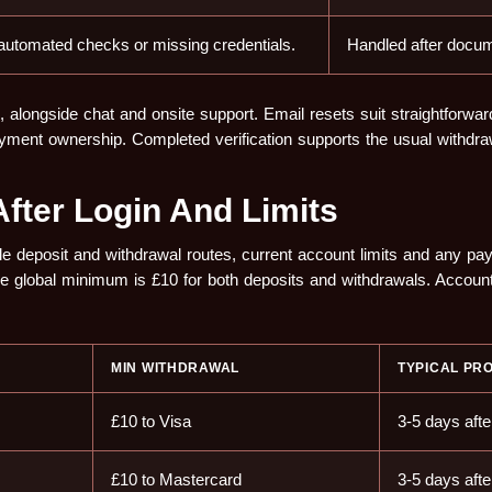
 automated checks or missing credentials.
Handled after docume
s, alongside chat and onsite support. Email resets suit straightforw
ayment ownership. Completed verification supports the usual withdr
fter Login And Limits
le deposit and withdrawal routes, current account limits and any pa
the global minimum is £10 for both deposits and withdrawals. Accoun
MIN WITHDRAWAL
TYPICAL PR
£10 to Visa
3-5 days afte
£10 to Mastercard
3-5 days afte