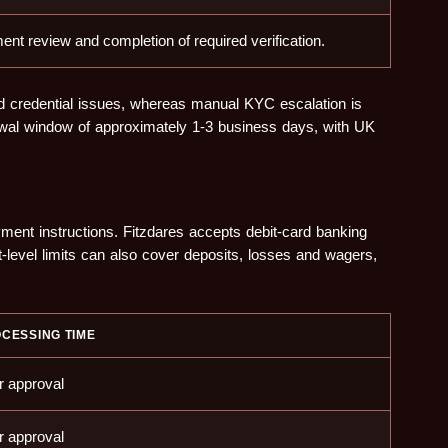
nt review and completion of required verification.
ard credential issues, whereas manual KYC escalation is
awal window of approximately 1-3 business days, with UK
yment instructions. Fitzdares accepts debit-card banking
t-level limits can also cover deposits, losses and wagers,
OCESSING TIME
r approval
r approval