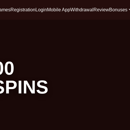
ames
Registration
Login
Mobile App
Withdrawal
Review
Bonuses