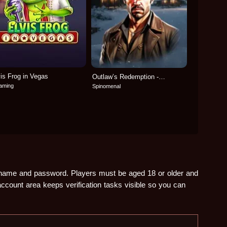
vis Frog in Vegas
Outlaw’s Redemption -
Showdown
aming
Spinomenal
ername and password. Players must be aged 18 or older and
account area keeps verification tasks visible so you can