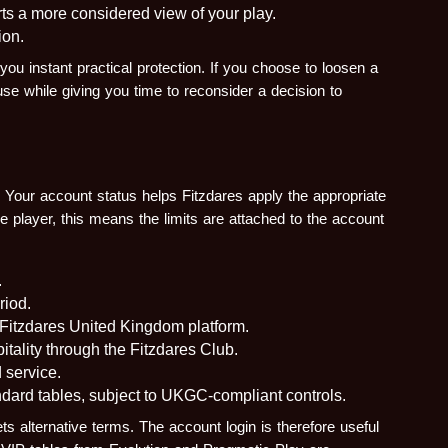
ts a more considered view of your play.
ion.
 you instant practical protection. If you choose to loosen a
se while giving you time to reconsider a decision to
 Your account status helps Fitzdares apply the appropriate
e player, this means the limits are attached to the account
.
riod.
 Fitzdares United Kingdom platform.
tality through the Fitzdares Club.
 service.
ndard tables, subject to UKGC-compliant controls.
alternative terms. The account login is therefore useful