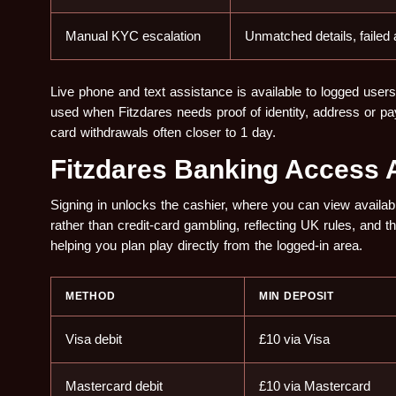
Manual KYC escalation
Unmatched details, failed
Live phone and text assistance is available to logged user
used when Fitzdares needs proof of identity, address or p
card withdrawals often closer to 1 day.
Fitzdares Banking Access A
Signing in unlocks the cashier, where you can view availab
rather than credit-card gambling, reflecting UK rules, and 
helping you plan play directly from the logged-in area.
METHOD
MIN DEPOSIT
Visa debit
£10 via Visa
Mastercard debit
£10 via Mastercard