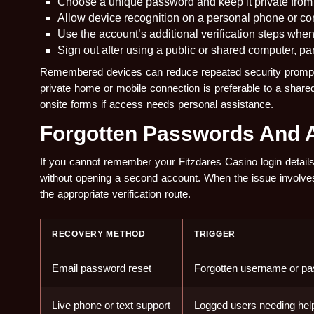
Choose a unique password and keep it private from o
Allow device recognition on a personal phone or co
Use the account’s additional verification steps when
Sign out after using a public or shared computer, par
Remembered devices can reduce repeated security prompts,
private home or mobile connection is preferable to a share
onsite forms if access needs personal assistance.
Forgotten Passwords And 
If you cannot remember your Fitzdares Casino login details
without opening a second account. When the issue involves
the appropriate verification route.
RECOVERY METHOD
TRIGGER
Email password reset
Forgotten username or pas
Live phone or text support
Logged users needing help