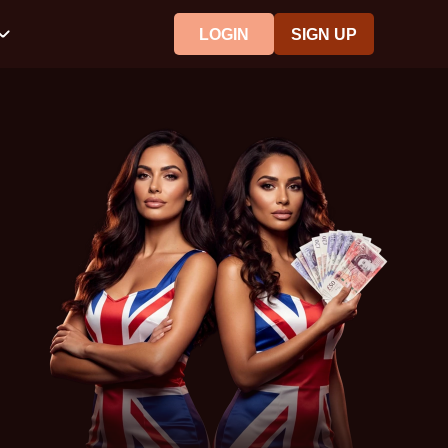
LOGIN
SIGN UP