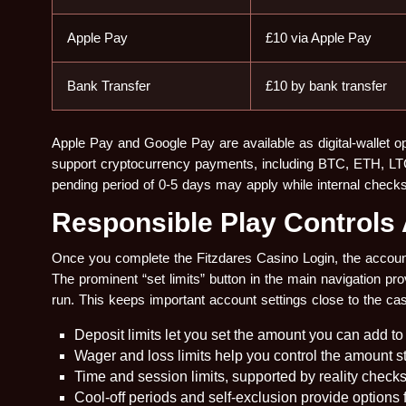
Apple Pay
£10 via Apple Pay
Bank Transfer
£10 by bank transfer
Apple Pay and Google Pay are available as digital-wallet o
support cryptocurrency payments, including BTC, ETH, LT
pending period of 0-5 days may apply while internal check
Responsible Play Controls
Once you complete the Fitzdares Casino Login, the account
The prominent “set limits” button in the main navigation p
run. This keeps important account settings close to the ca
Deposit limits let you set the amount you can add to
Wager and loss limits help you control the amount s
Time and session limits, supported by reality check
Cool-off periods and self-exclusion provide options 