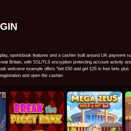
GIN
cuments
Responsible Play Controls
play, sportsbook features and a cashier built around UK payment rul
Fitzdares United Kingdom 
t Britain, with SSL/TLS encryption protecting account activity an
ok welcome example offers “bet £50 and get £25 in free bets plus 1
ptions
Support Access and Verific
egistration and open the cashier.
ts