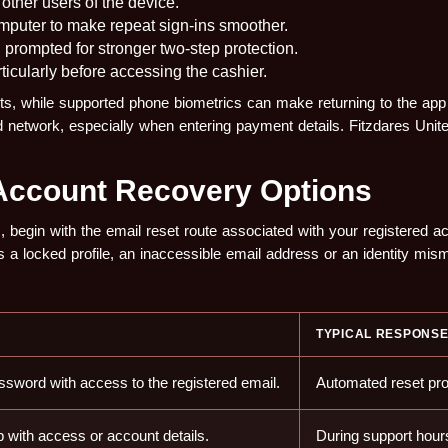
ther users of the device.
mputer to make repeat sign-ins smoother.
 prompted for stronger two-step protection.
ticularly before accessing the cashier.
 while supported phone biometrics can make returning to the app 
d network, especially when entering payment details. Fitzdares Unit
Account Recovery Options
, begin with the email reset route associated with your registered 
 a locked profile, an inaccessible email address or an identity mi
TYPICAL RESPONSE
sword with access to the registered email.
Automated reset pro
 with access or account details.
During support hou