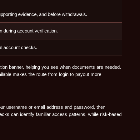
porting evidence, and before withdrawals.
 during account verification.
al account checks.
ication banner, helping you see when documents are needed.
ailable makes the route from login to payout more
your username or email address and password, then
cks can identify familiar access patterns, while risk-based