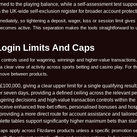
rned to the playing balance, while a self-assessment test suppor
e UK-wide self-exclusion register for broader account protect
mediately, so tightening a deposit, wager, loss or session limit gives
becomes active. This separation makes the tools straightforward to u
Login Limits And Caps
 controls used for wagering, winnings and higher-value transactions.
clear view of activity across sports betting and casino play. For th
 move between products.
,000, giving a clear upper limit for a single qualifying result
seven days, providing a defined ceiling across the relevant pe
gering decisions and high-value transaction controls within the
eceive enhanced free-bet offers, personalised bonuses and hospi
roviding a more direct route for account assistance and tailored
ette tables support significantly higher maximum bets than sta
 apply across Fitzdares products unless a specific promotion sets 