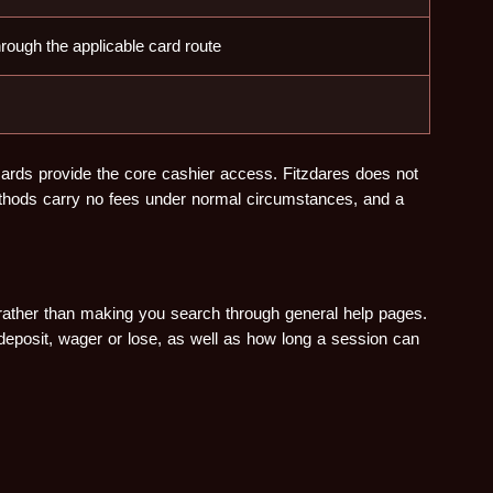
rough the applicable card route
cards provide the core cashier access. Fitzdares does not
thods carry no fees under normal circumstances, and a
 rather than making you search through general help pages.
 deposit, wager or lose, as well as how long a session can