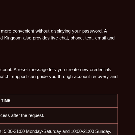
more convenient without displaying your password. A
ed Kingdom also provides live chat, phone, text, email and
account. A reset message lets you create new credentials
smatch, support can guide you through account recovery and
 TIME
cess after the request.
rs: 9:00-21:00 Monday-Saturday and 10:00-21:00 Sunday.