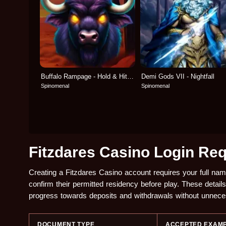
Buffalo Rampage - Hold & Hit
Demi Gods VII - Nightfall
3x3
Spinomenal
Spinomenal
Fitzdares Casino Login R
Creating a Fitzdares Casino account requires your full n
confirm their permitted residency before play. These detail
progress towards deposits and withdrawals without unnece
DOCUMENT TYPE
ACCEPTED EXAM