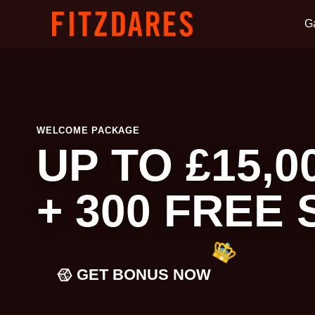
G
GET BONUS NOW