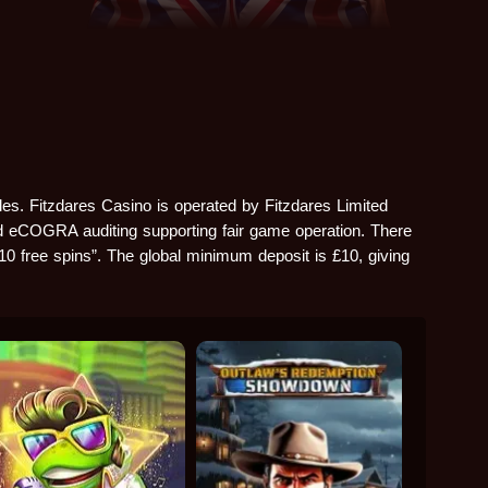
 Accessible From Your Account
es. Fitzdares Casino is operated by Fitzdares Limited
Login Limits and Caps
d eCOGRA auditing supporting fair game operation. There
0 free spins”. The global minimum deposit is £10, giving
ation Timelines After Login