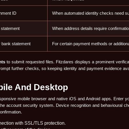
rnment ID
When automated identity checks need sup
ial statement
When address details require confirmation
r bank statement
For certain payment methods or addition
nts
to submit requested files. Fitzdares displays a prominent verif
prompt further checks, so keeping identity and payment evidence av
bile And Desktop
esponsive mobile browser and native iOS and Android apps. Enter 
 the account security system. Device recognition and behavioural che
onfirmation.
nection with SSL/TLS protection.