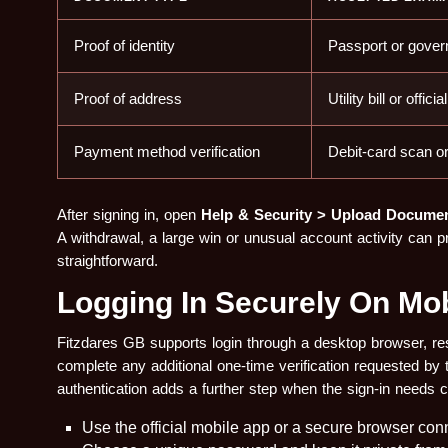
Proof of identity
Passport or gove
Proof of address
Utility bill or offic
Payment method verification
Debit-card scan o
After signing in, open
Help & Security > Upload Docume
A withdrawal, a large win or unusual account activity can 
straightforward.
Logging In Securely On Mo
Fitzdares GB supports login through a desktop browser, r
complete any additional one-time verification requested by
authentication adds a further step when the sign-in needs c
Use the official mobile app or a secure browser con