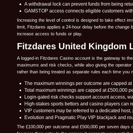
A withdrawal lock can prevent funds from being retu
GAMSTOP access connects eligible customers with th
Increasing the level of control is designed to take effect im
limit, Fitzdares applies a 24-hour delay before the change 
increase access to funds or play.
Fitzdares United Kingdom 
A logged-in Fitzdares Casino account is the gateway to the
maximums and risk checks, while also giving the operator a 
rather than being treated as separate rules each time you
The maximum winnings per outcome are capped at £100
Total maximum winnings are capped at £500,000 per 
Login-gated risk checks support account access, wa
High-stakes sports bettors and casino players can r
VIP customers may be referred to a dedicated host, p
Evolution and Pragmatic Play VIP blackjack and roul
The £100,000 per outcome and £500,000 per seven days caps