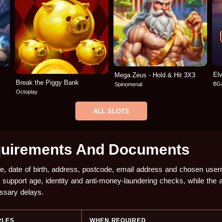
El
Mega Zeus - Hold & Hit 3X3
Break the Piggy Bank
BG
Spinomenal
Octoplay
ALL SLOTS
equirements And Documents
ame, date of birth, address, postcode, email address and chosen us
s support age, identity and anti-money-laundering checks, while the 
ssary delays.
PLES
WHEN REQUIRED