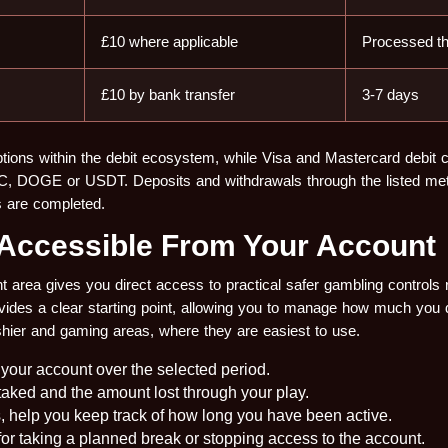
£10 where applicable
Processed th
£10 by bank transfer
3-7 days
ptions within the debit ecosystem, while Visa and Mastercard debit 
C, DOGE or USDT. Deposits and withdrawals through the listed me
s are completed.
 Accessible From Your Account
 area gives you direct access to practical safer gambling controls
rovides a clear starting point, allowing you to manage how much you
shier and gaming areas, where they are easiest to use.
 your account over the selected period.
taked and the amount lost through your play.
s, help you keep track of how long you have been active.
for taking a planned break or stopping access to the account.