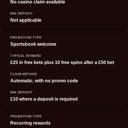
No casino claim available
Not applicable
Sportsbook welcome
£25 in free bets plus 10 free spins after a £50 bet
Automatic, with no promo code
£10 where a deposit is required
Recurring rewards