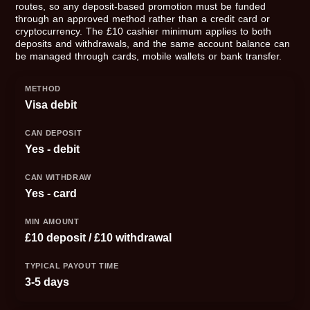
routes, so any deposit-based promotion must be funded
through an approved method rather than a credit card or
cryptocurrency. The £10 cashier minimum applies to both
deposits and withdrawals, and the same account balance can
be managed through cards, mobile wallets or bank transfer.
Visa debit
Yes - debit
Yes - card
£10 deposit / £10 withdrawal
3-5 days