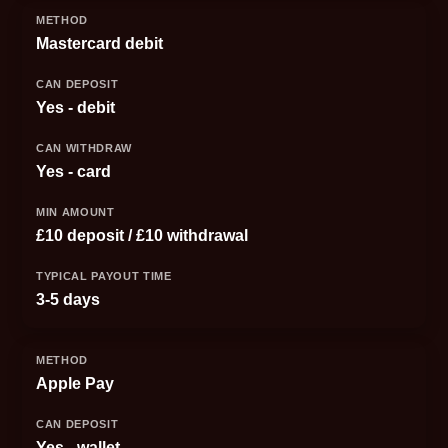
Mastercard debit
Yes - debit
Yes - card
£10 deposit / £10 withdrawal
3-5 days
Apple Pay
Yes - wallet