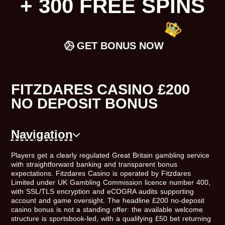
GET BONUS NOW
FITZDARES CASINO £200
NO DEPOSIT BONUS
Navigation
Does Fitzdares Offer a £200 No Deposit
Players get a clearly regulated Great Britain gambling service
Bonus
with straightforward banking and transparent bonus
expectations. Fitzdares Casino is operated by Fitzdares
How Fitzdares Promotions Work for No
Limited under UK Gambling Commission licence number 400,
Deposit Claims
with SSL/TLS encryption and eCOGRA audits supporting
account and game oversight. The headline £200 no-deposit
Fitzdares United Kingdom Wagering and
casino bonus is not a standing offer: the available welcome
Maximum Cashouts
structure is sportsbook-led, with a qualifying £50 bet returning