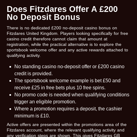
Does Fitzdares Offer A £200
No Deposit Bonus
There is no dedicated £200 no-deposit casino bonus on
Fitzdares United Kingdom. Players looking specifically for free
casino credit therefore cannot claim that amount at
registration, while the practical alternative is to explore the
sportsbook welcome offer and any active rewards attached to
qualifying activity.
No standing casino no-deposit offer or £200 casino
credit is provided.
The sportsbook welcome example is bet £50 and
receive £25 in free bets plus 10 free spins.
No promo code is needed when qualifying conditions
trigger an eligible promotion.
Where a promotion requires a deposit, the cashier
minimum is £10.
Active offers are presented within the promotions area of the
Fitzdares account, where the relevant qualifying activity and
any verification steps are shown. This gives Fitzdares GB