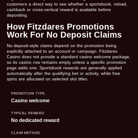
customers a direct way to see whether a sportsbook, reload,
cashback or cross-vertical reward is available before
depositing.
How Fitzdares Promotions
Work For No Deposit Claims
No-deposit-style claims depend on the promotion being
explicitly attached to an account or campaign. Fitzdares
Casino does not provide a standard casino welcome package,
so its casino row remains empty unless a specific promotion
page adds one. Sportsbook rewards are generally applied
automatically after the qualifying bet or activity, while free
spins are allocated on selected slot titles.
Casino welcome
No dedicated reward