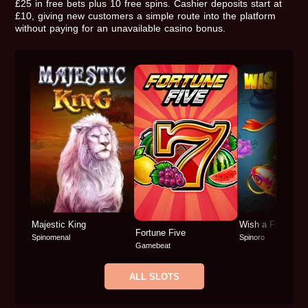
£25 in free bets plus 10 free spins. Cashier deposits start at
KYC and Eligibility for a No Deposit Claim
£10, giving new customers a simple route into the platform
without paying for an unavailable casino bonus.
Banking Rules That Affect a £200 No Deposit
Bonus
Eligible Games and Providers for No Deposit
Spins
Fitzdares Club Rewards and No Deposit
Impact
Responsible Gambling Tools That Affect
Bonus Use
Common Questions About Claiming the £200
No Deposit Offer
Majestic King
Wish a Fish
Fortune Five
Spinomenal
Spinoro
Gamebeat
ALL SLOTS