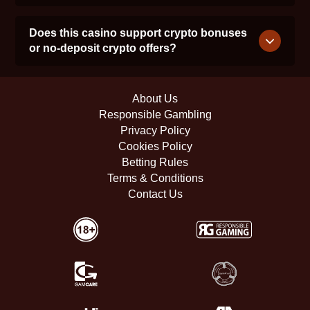
Does this casino support crypto bonuses
or no-deposit crypto offers?
About Us
Responsible Gambling
Privacy Policy
Cookies Policy
Betting Rules
Terms & Conditions
Contact Us