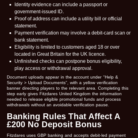
Identity evidence can include a passport or
government-issued ID.
Proof of address can include a utility bill or official
statement.
Payment verification may involve a debit-card scan or
bank statement.
Eligibility is limited to customers aged 18 or over
located in Great Britain for the UK licence.
Unfinished checks can postpone bonus eligibility,
play access or withdrawal approval.
Document uploads appear in the account under “Help &
Security > Upload Documents”, with a yellow verification
banner directing players to the relevant area. Completing this
step early gives Fitzdares United Kingdom the information
needed to release eligible promotional funds and process
withdrawals without an avoidable verification pause.
Banking Rules That Affect A
£200 No Deposit Bonus
Fitzdares uses GBP banking and accepts debit-led payment