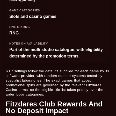
Slots and casino games
RNG
Part of the multi-studio catalogue, with eligibility
determined by the promotion terms.
RTP settings follow the defaults supplied for each game by its
software provider, with random-number systems tested by
specialist laboratories. The exact games that accept
promotional spins are governed by the relevant Fitzdares
Casino terms, so the eligible title list takes priority over the
wider lobby categories.
Fitzdares Club Rewards And
No Deposit Impact