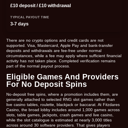
£10 deposit / £10 withdrawal
3-7 days
There are no crypto options and credit cards are not
supported. Visa, Mastercard, Apple Pay and bank-transfer
deposits and withdrawals are fee-free under normal
circumstances, while a fee may apply where sufficient financial
activity has not taken place. Completed verification remains
part of the normal payout process.
Eligible Games And Providers
For No Deposit Spins
No-deposit free spins, where a promotion includes them, are
generally attached to selected RNG slot games rather than
live casino tables, roulette, blackjack or baccarat. At Fitzdares
Casino, the broad lobby includes around 1,000 games across
slots, table games, jackpots, crash games and live casino,
while the slot catalogue is estimated at nearly 3,000 titles
across around 30 software providers. That gives players