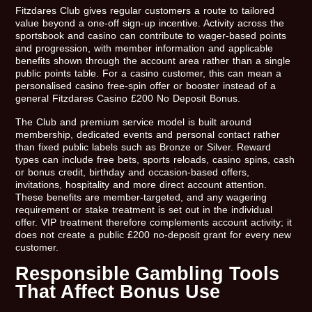
Fitzdares Club gives regular customers a route to tailored
value beyond a one-off sign-up incentive. Activity across the
sportsbook and casino can contribute to wager-based points
and progression, with member information and applicable
benefits shown through the account area rather than a single
public points table. For a casino customer, this can mean a
personalised casino free-spin offer or booster instead of a
general Fitzdares Casino £200 No Deposit Bonus.
The Club and premium service model is built around
membership, dedicated events and personal contact rather
than fixed public labels such as Bronze or Silver. Reward
types can include free bets, sports reloads, casino spins, cash
or bonus credit, birthday and occasion-based offers,
invitations, hospitality and more direct account attention.
These benefits are member-targeted, and any wagering
requirement or stake treatment is set out in the individual
offer. VIP treatment therefore complements account activity; it
does not create a public £200 no-deposit grant for every new
customer.
Responsible Gambling Tools
That Affect Bonus Use