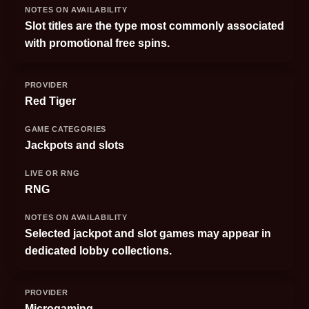
Slot titles are the type most commonly associated
with promotional free spins.
Red Tiger
Jackpots and slots
RNG
Selected jackpot and slot games may appear in
dedicated lobby collections.
Microgaming