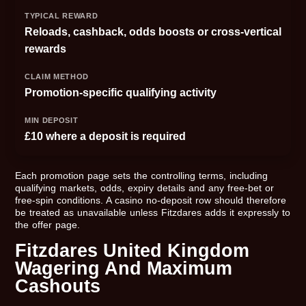
Reloads, cashback, odds boosts or cross-vertical
rewards
Promotion-specific qualifying activity
£10 where a deposit is required
Each promotion page sets the controlling terms, including
qualifying markets, odds, expiry details and any free-bet or
free-spin conditions. A casino no-deposit row should therefore
be treated as unavailable unless Fitzdares adds it expressly to
the offer page.
Fitzdares United Kingdom
Wagering And Maximum
Cashouts