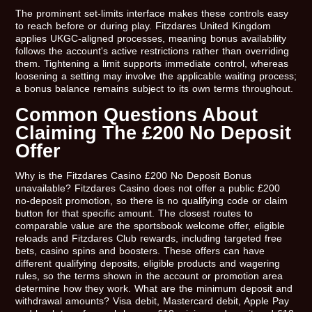
The prominent set-limits interface makes these controls easy
to reach before or during play. Fitzdares United Kingdom
applies UKGC-aligned processes, meaning bonus availability
follows the account's active restrictions rather than overriding
them. Tightening a limit supports immediate control, whereas
loosening a setting may involve the applicable waiting process;
a bonus balance remains subject to its own terms throughout.
Common Questions About
Claiming The £200 No Deposit
Offer
Why is the Fitzdares Casino £200 No Deposit Bonus
unavailable? Fitzdares Casino does not offer a public £200
no-deposit promotion, so there is no qualifying code or claim
button for that specific amount. The closest routes to
comparable value are the sportsbook welcome offer, eligible
reloads and Fitzdares Club rewards, including targeted free
bets, casino spins and boosters. These offers can have
different qualifying deposits, eligible products and wagering
rules, so the terms shown in the account or promotion area
determine how they work. What are the minimum deposit and
withdrawal amounts? Visa debit, Mastercard debit, Apple Pay