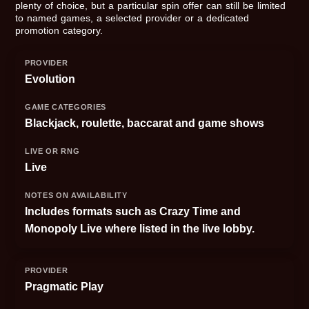
plenty of choice, but a particular spin offer can still be limited
to named games, a selected provider or a dedicated
promotion category.
Evolution
Blackjack, roulette, baccarat and game shows
Live
Includes formats such as Crazy Time and
Monopoly Live where listed in the live lobby.
Pragmatic Play