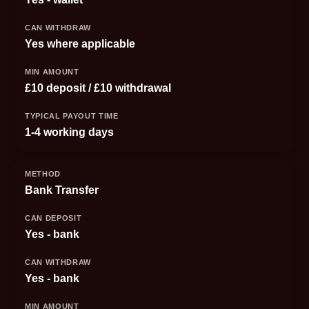
Yes where applicable
£10 deposit / £10 withdrawal
1-4 working days
Bank Transfer
Yes - bank
Yes - bank