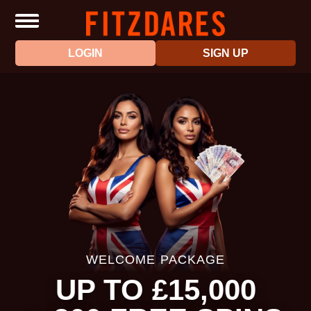
LOGIN
SIGN UP