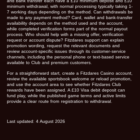
and bank transfer each have a £10 minimum deposit and £10
minimum withdrawal, with normal processing typically taking 1-
7 working days depending on the method. Can withdrawals be
made to any payment method? Card, wallet and bank-transfer
availability depends on the method used and the account,
while completed verification forms part of the normal payout
process. Who should help with a missing offer, verification
request or account dispute? Fitzdares support can explain
promotion wording, request the relevant documents and
review account-specific issues through its customer-service
channels, including the personal phone or text-based service
available to Club and premium customers.
For a straightforward start, create a Fitzdares Casino account,
review the available sportsbook welcome or reload promotion,
and use the account area to see whether Fitzdares Club
rewards have been assigned. A £10 Visa debit deposit can
fund play, while the published game terms and active limits
provide a clear route from registration to withdrawal.
Last updated:
4 August 2026