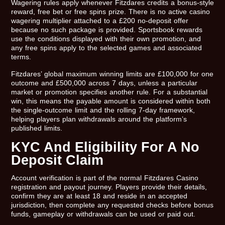
Wagering rules apply whenever Fitzdares credits a bonus-style
reward, free bet or free spins prize. There is no active casino
wagering multiplier attached to a £200 no-deposit offer
because no such package is provided. Sportsbook rewards
use the conditions displayed with their own promotion, and
any free spins apply to the selected games and associated
terms.
Fitzdares’ global maximum winning limits are £100,000 for one
outcome and £500,000 across 7 days, unless a particular
market or promotion specifies another rule. For a substantial
win, this means the payable amount is considered within both
the single-outcome limit and the rolling 7-day framework,
helping players plan withdrawals around the platform’s
published limits.
KYC And Eligibility For A No
Deposit Claim
Account verification is part of the normal Fitzdares Casino
registration and payout journey. Players provide their details,
confirm they are at least 18 and reside in an accepted
jurisdiction, then complete any requested checks before bonus
funds, gameplay or withdrawals can be used or paid out.