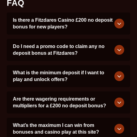
FAQ
Is there a Fitzdares Casino £200 no deposit
bonus for new players?
Do I need a promo code to claim any no
deposit bonus at Fitzdares?
What is the minimum deposit if I want to
play and unlock offers?
Are there wagering requirements or
multipliers for a £200 no deposit bonus?
What’s the maximum I can win from
bonuses and casino play at this site?