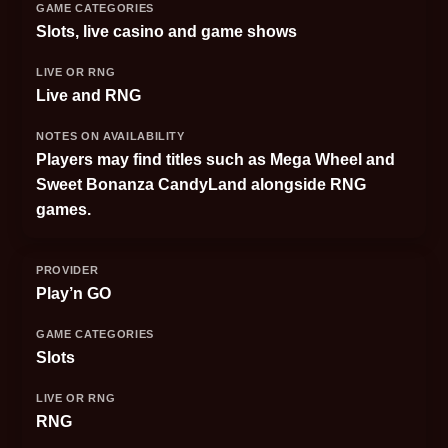
Slots, live casino and game shows
Live and RNG
Players may find titles such as Mega Wheel and
Sweet Bonanza CandyLand alongside RNG
games.
Play’n GO
Slots
RNG