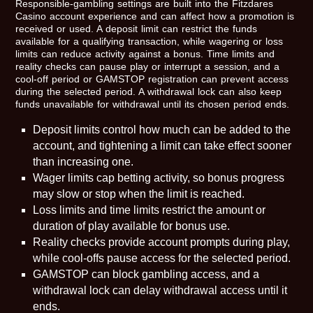
Responsible-gambling settings are built into the Fitzdares
Casino account experience and can affect how a promotion is
received or used. A deposit limit can restrict the funds
available for a qualifying transaction, while wagering or loss
limits can reduce activity against a bonus. Time limits and
reality checks can pause play or interrupt a session, and a
cool-off period or GAMSTOP registration can prevent access
during the selected period. A withdrawal lock can also keep
funds unavailable for withdrawal until its chosen period ends.
Deposit limits control how much can be added to the
account, and tightening a limit can take effect sooner
than increasing one.
Wager limits cap betting activity, so bonus progress
may slow or stop when the limit is reached.
Loss limits and time limits restrict the amount or
duration of play available for bonus use.
Reality checks provide account prompts during play,
while cool-offs pause access for the selected period.
GAMSTOP can block gambling access, and a
withdrawal lock can delay withdrawal access until it
ends.