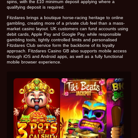
spins, with the £10 minimum deposit applying where a
qualifying deposit is required.
VIP Hospitality and Bespoke Perks for High
Rollers
Fitzdares brings a boutique horse-racing heritage to online
gambling, creating more of a private club feel than a mass-
How Fitzdares United Kingdom Players
market casino layout. UK customers can fund accounts using
debit cards, Apple Pay and Google Pay, while responsible
Access Rewards
gambling tools, tightly controlled limits and personalised
Fitzdares Club service form the backbone of its loyalty
Loyalty Programme Limits on GBP Banking
approach. Fitzdares Casino GB also supports mobile access
and Payouts
through iOS and Android apps, as well as a fully functional
mobile browser experience.
Responsible Play Tools Inside the Loyalty
Experience