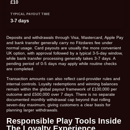
£10
3-7 days
Deposits and withdrawals through Visa, Mastercard, Apple Pay
and bank transfer generally carry no Fitzdares fee under
normal usage. Card payouts are usually the more convenient
UK option, with approval followed by a typical 3-5-day window,
while bank transfer processing generally takes 3-7 days. A
pending period of 0-5 days may apply while routine checks
are completed.
Transaction amounts can also reflect card-provider rules and
internal controls. Loyalty redemptions and winning balances
remain within the global payout framework of £100,000 per
outcome and £500,000 over 7 days. There is no separate
documented monthly withdrawal cap beyond that rolling
seven-day maximum, giving customers a clear basis for
planning larger withdrawals.
Responsible Play Tools Inside
The Loyalty Experience