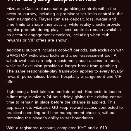
Fitzdares Casino places safer-gambling controls within the
account journey, including a prominent set-limits control in the
main navigation. Players can use deposit, loss, wager and
time limits to shape their activity, while reality checks provide
regular prompts during play. These controls remain available
as account engagement develops, including when club
rewards or VIP offers are shown.
Additional support includes cool-off periods, self-exclusion with
GAMSTOP, withdrawal locks and a self-assessment tool. A
withdrawal lock can help a customer pause access to funds,
while self-exclusion provides a longer break from gambling.
The same responsible-play framework applies to every loyalty
reward, personalised bonus, hospitality arrangement and VIP
offer.
Tightening a limit takes immediate effect. Requests to loosen
a limit may involve a 24-hour delay, giving the existing control
time to remain in place before the change is applied. This
approach lets Fitzdares GB keep reward access connected to
practical spending and time-management choices, without
removing the player's ability to set boundaries.
With a registered account, completed KYC and a £10