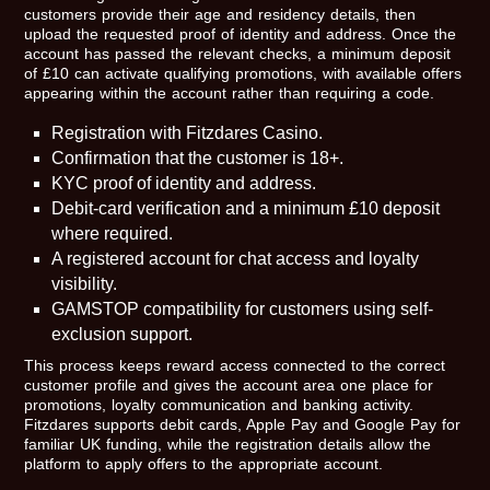
customers provide their age and residency details, then
upload the requested proof of identity and address. Once the
account has passed the relevant checks, a minimum deposit
of £10 can activate qualifying promotions, with available offers
appearing within the account rather than requiring a code.
Registration with Fitzdares Casino.
Confirmation that the customer is 18+.
KYC proof of identity and address.
Debit-card verification and a minimum £10 deposit
where required.
A registered account for chat access and loyalty
visibility.
GAMSTOP compatibility for customers using self-
exclusion support.
This process keeps reward access connected to the correct
customer profile and gives the account area one place for
promotions, loyalty communication and banking activity.
Fitzdares supports debit cards, Apple Pay and Google Pay for
familiar UK funding, while the registration details allow the
platform to apply offers to the appropriate account.