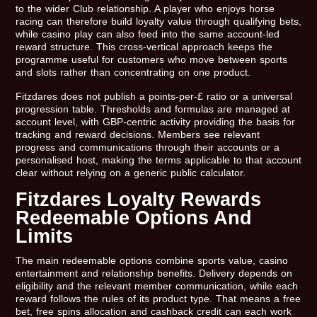
to the wider Club relationship. A player who enjoys horse
racing can therefore build loyalty value through qualifying bets,
while casino play can also feed into the same account-led
reward structure. This cross-vertical approach keeps the
programme useful for customers who move between sports
and slots rather than concentrating on one product.
Fitzdares does not publish a points-per-£ ratio or a universal
progression table. Thresholds and formulas are managed at
account level, with GBP-centric activity providing the basis for
tracking and reward decisions. Members see relevant
progress and communications through their accounts or a
personalised host, making the terms applicable to that account
clear without relying on a generic public calculator.
Fitzdares Loyalty Rewards
Redeemable Options And
Limits
The main redeemable options combine sports value, casino
entertainment and relationship benefits. Delivery depends on
eligibility and the relevant member communication, while each
reward follows the rules of its product type. That means a free
bet, free spins allocation and cashback credit can each work