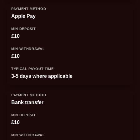
Apple Pay
£10
£10
3-5 days where applicable
Bank transfer
£10