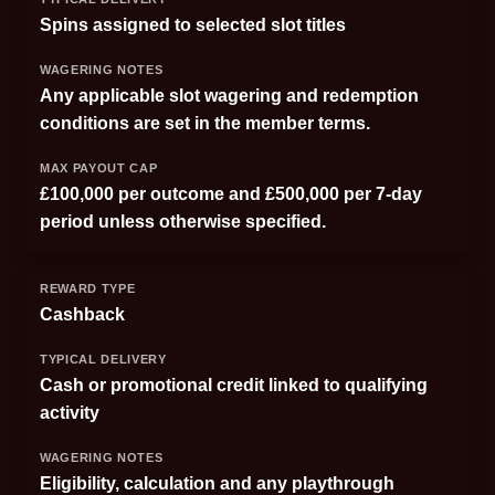
Spins assigned to selected slot titles
Any applicable slot wagering and redemption
conditions are set in the member terms.
£100,000 per outcome and £500,000 per 7-day
period unless otherwise specified.
Cashback
Cash or promotional credit linked to qualifying
activity
Eligibility, calculation and any playthrough