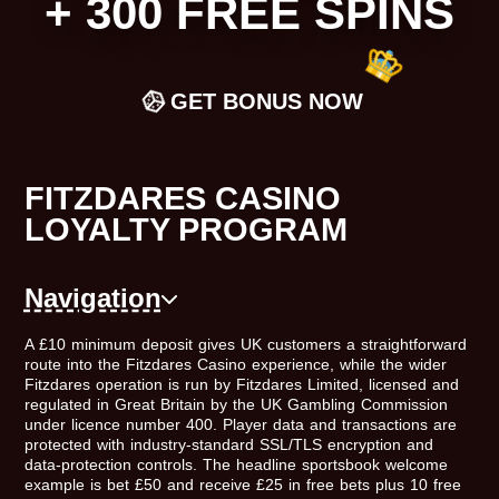
GET BONUS NOW
FITZDARES CASINO
LOYALTY PROGRAM
Navigation
Fitzdares Club Tier Structure and Benefits
A £10 minimum deposit gives UK customers a straightforward
route into the Fitzdares Casino experience, while the wider
How Points Are Earned and Tracked
Fitzdares operation is run by Fitzdares Limited, licensed and
regulated in Great Britain by the UK Gambling Commission
Fitzdares Loyalty Rewards Redeemable
under licence number 400. Player data and transactions are
Options and Limits
protected with industry-standard SSL/TLS encryption and
data-protection controls. The headline sportsbook welcome
Wagering Rules and Cashout Caps for
example is bet £50 and receive £25 in free bets plus 10 free
Rewards