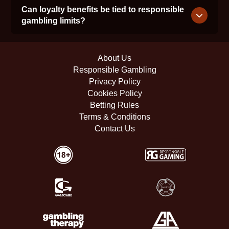
Can loyalty benefits be tied to responsible
gambling limits?
About Us
Responsible Gambling
Privacy Policy
Cookies Policy
Betting Rules
Terms & Conditions
Contact Us