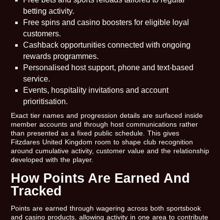
betting activity.
Free spins and casino boosters for eligible loyal
customers.
Cashback opportunities connected with ongoing
rewards programmes.
Personalised host support, phone and text-based
service.
Events, hospitality invitations and account
prioritisation.
Exact tier names and progression details are surfaced inside
member accounts and through host communications rather
than presented as a fixed public schedule. This gives
Fitzdares United Kingdom room to shape club recognition
around cumulative activity, customer value and the relationship
developed with the player.
How Points Are Earned And
Tracked
Points are earned through wagering across both sportsbook
and casino products, allowing activity in one area to contribute