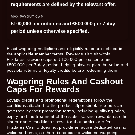
requirements are defined by the relevant offer.
£100,000 per outcome and £500,000 per 7-day
period unless otherwise specified.
Exact wagering multipliers and eligibility rules are defined in
the applicable member terms. Rewards also sit within
Fitzdares’ sitewide caps of £100,000 per outcome and
£500,000 per 7-day period, helping players plan the value and
possible returns of loyalty credits before redeeming them.
Wagering Rules And Cashout
Caps For Rewards
Loyalty credits and promotional redemptions follow the
conditions attached to the product. Sportsbook free bets are
governed by their promotion terms, including qualifying odds,
expiry and the treatment of the stake. Casino rewards use the
slot or game conditions shown for that particular offer.
Fitzdares Casino does not provide an active dedicated casino
welcome bonus, so there is no casino welcome wagering