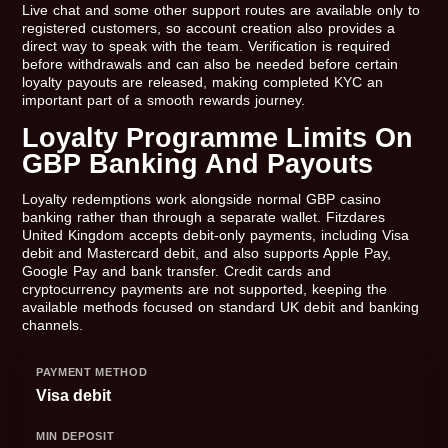
Live chat and some other support routes are available only to
registered customers, so account creation also provides a
direct way to speak with the team. Verification is required
before withdrawals and can also be needed before certain
loyalty payouts are released, making completed KYC an
important part of a smooth rewards journey.
Loyalty Programme Limits On
GBP Banking And Payouts
Loyalty redemptions work alongside normal GBP casino
banking rather than through a separate wallet. Fitzdares
United Kingdom accepts debit-only payments, including Visa
debit and Mastercard debit, and also supports Apple Pay,
Google Pay and bank transfer. Credit cards and
cryptocurrency payments are not supported, keeping the
available methods focused on standard UK debit and banking
channels.
Visa debit