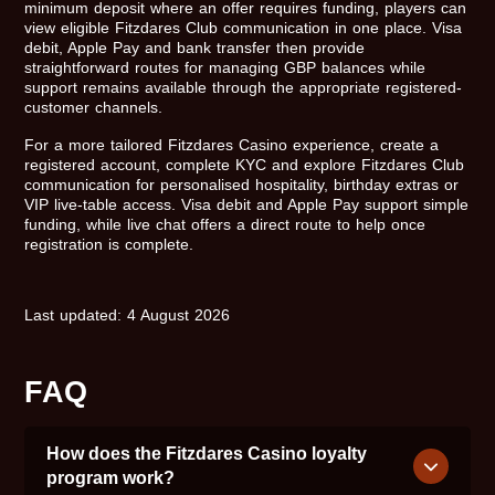
minimum deposit where an offer requires funding, players can
view eligible Fitzdares Club communication in one place. Visa
debit, Apple Pay and bank transfer then provide
straightforward routes for managing GBP balances while
support remains available through the appropriate registered-
customer channels.
For a more tailored Fitzdares Casino experience, create a
registered account, complete KYC and explore Fitzdares Club
communication for personalised hospitality, birthday extras or
VIP live-table access. Visa debit and Apple Pay support simple
funding, while live chat offers a direct route to help once
registration is complete.
Last updated:
4 August 2026
FAQ
How does the Fitzdares Casino loyalty
program work?