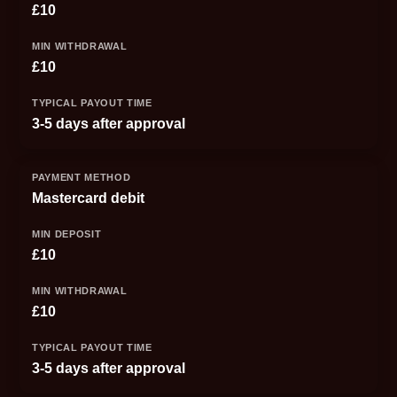
£10
£10
3-5 days after approval
Mastercard debit
£10
£10
3-5 days after approval