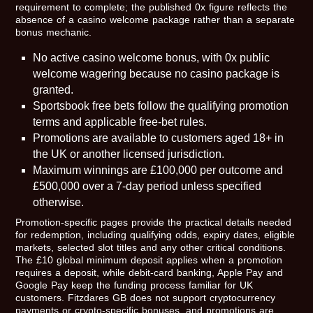
requirement to complete; the published 0x figure reflects the
absence of a casino welcome package rather than a separate
bonus mechanic.
No active casino welcome bonus, with 0x public
welcome wagering because no casino package is
granted.
Sportsbook free bets follow the qualifying promotion
terms and applicable free-bet rules.
Promotions are available to customers aged 18+ in
the UK or another licensed jurisdiction.
Maximum winnings are £100,000 per outcome and
£500,000 over a 7-day period unless specified
otherwise.
Promotion-specific pages provide the practical details needed
for redemption, including qualifying odds, expiry dates, eligible
markets, selected slot titles and any other critical conditions.
The £10 global minimum deposit applies when a promotion
requires a deposit, while debit-card banking, Apple Pay and
Google Pay keep the funding process familiar for UK
customers. Fitzdares GB does not support cryptocurrency
payments or crypto-specific bonuses, and promotions are