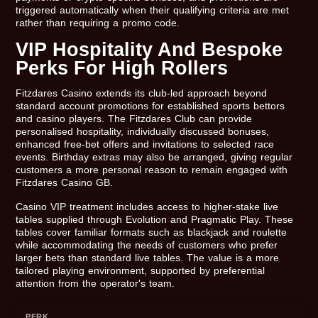
triggered automatically when their qualifying criteria are met
rather than requiring a promo code.
VIP Hospitality And Bespoke
Perks For High Rollers
Fitzdares Casino extends its club-led approach beyond
standard account promotions for established sports bettors
and casino players. The Fitzdares Club can provide
personalised hospitality, individually discussed bonuses,
enhanced free-bet offers and invitations to selected race
events. Birthday extras may also be arranged, giving regular
customers a more personal reason to remain engaged with
Fitzdares Casino GB.
Casino VIP treatment includes access to higher-stake live
tables supplied through Evolution and Pragmatic Play. These
tables cover familiar formats such as blackjack and roulette
while accommodating the needs of customers who prefer
larger bets than standard live tables. The value is a more
tailored playing environment, supported by preferential
attention from the operator's team.