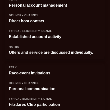
Personal account management
Direct host contact
Established account activity
Offers and service are discussed individually.
Race-event invitations
Personal communication
Fitzdares Club participation