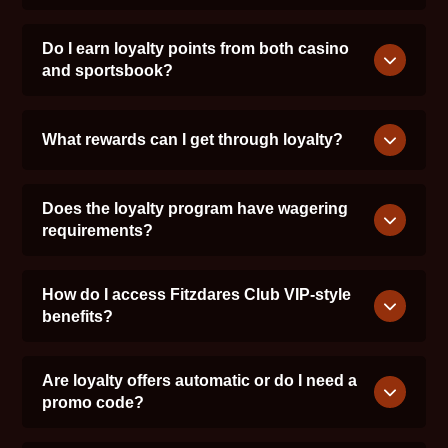
Do I earn loyalty points from both casino
and sportsbook?
What rewards can I get through loyalty?
Does the loyalty program have wagering
requirements?
How do I access Fitzdares Club VIP-style
benefits?
Are loyalty offers automatic or do I need a
promo code?