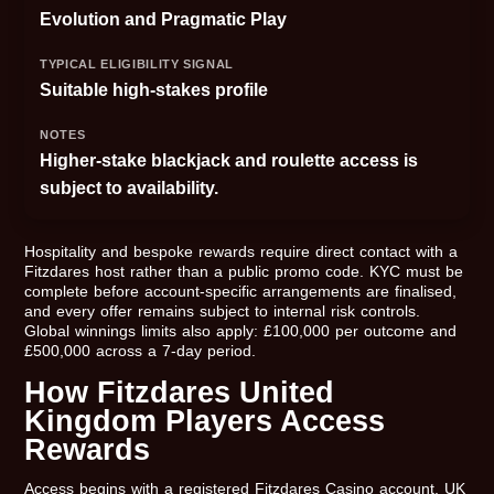
Evolution and Pragmatic Play
Suitable high-stakes profile
Higher-stake blackjack and roulette access is
subject to availability.
Hospitality and bespoke rewards require direct contact with a
Fitzdares host rather than a public promo code. KYC must be
complete before account-specific arrangements are finalised,
and every offer remains subject to internal risk controls.
Global winnings limits also apply: £100,000 per outcome and
£500,000 across a 7-day period.
How Fitzdares United
Kingdom Players Access
Rewards
Access begins with a registered Fitzdares Casino account. UK