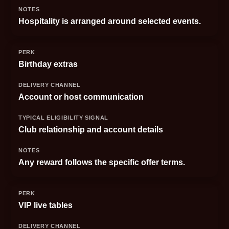
Hospitality is arranged around selected events.
Birthday extras
Account or host communication
Club relationship and account details
Any reward follows the specific offer terms.
VIP live tables