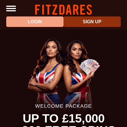
LOGIN
SIGN UP