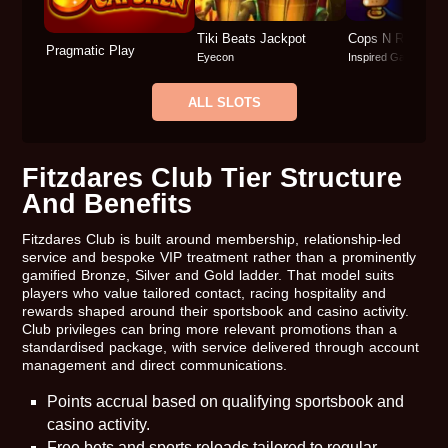
Tiki Beats Jackpot
Cops N Robbers 
Pragmatic Play
Big Money
Eyecon
Inspired Gaming
ALL SLOTS
Fitzdares Club Tier Structure
And Benefits
Fitzdares Club is built around membership, relationship-led
service and bespoke VIP treatment rather than a prominently
gamified Bronze, Silver and Gold ladder. That model suits
players who value tailored contact, racing hospitality and
rewards shaped around their sportsbook and casino activity.
Club privileges can bring more relevant promotions than a
standardised package, with service delivered through account
management and direct communications.
Points accrual based on qualifying sportsbook and
casino activity.
Free bets and sports reloads tailored to regular