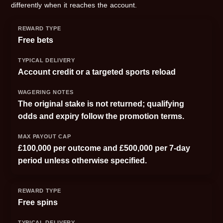
differently when it reaches the account.
Free bets
Account credit or a targeted sports reload
The original stake is not returned; qualifying
odds and expiry follow the promotion terms.
£100,000 per outcome and £500,000 per 7-day
period unless otherwise specified.
Free spins