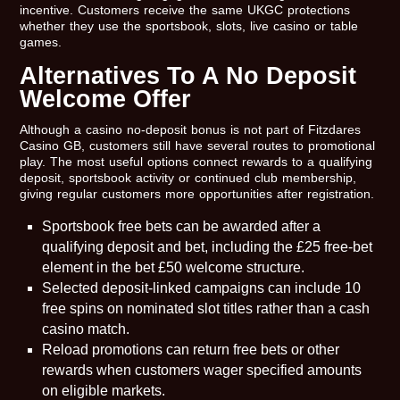
incentive. Customers receive the same UKGC protections
whether they use the sportsbook, slots, live casino or table
games.
Alternatives To A No Deposit
Welcome Offer
Although a casino no-deposit bonus is not part of Fitzdares
Casino GB, customers still have several routes to promotional
play. The most useful options connect rewards to a qualifying
deposit, sportsbook activity or continued club membership,
giving regular customers more opportunities after registration.
Sportsbook free bets can be awarded after a
qualifying deposit and bet, including the £25 free-bet
element in the bet £50 welcome structure.
Selected deposit-linked campaigns can include 10
free spins on nominated slot titles rather than a cash
casino match.
Reload promotions can return free bets or other
rewards when customers wager specified amounts
on eligible markets.