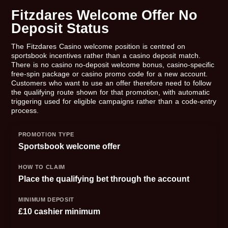
Fitzdares Welcome Offer No
Deposit Status
The Fitzdares Casino welcome position is centred on
sportsbook incentives rather than a casino deposit match.
There is no casino no-deposit welcome bonus, casino-specific
free-spin package or casino promo code for a new account.
Customers who want to use an offer therefore need to follow
the qualifying route shown for that promotion, with automatic
triggering used for eligible campaigns rather than a code-entry
process.
Sportsbook welcome offer
Place the qualifying bet through the account
£10 cashier minimum