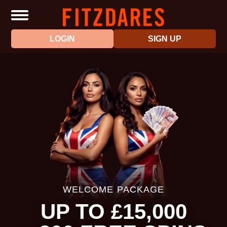
LOGIN
SIGN UP