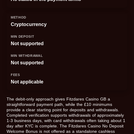
Cryptocurrency
Not supported
Not supported
Not applicable
The debit-only approach gives Fitzdares Casino GB a
straightforward payment path, while the £10 minimums
provide a clear starting point for deposits and withdrawals.
Completed verification supports withdrawals of approximately
1-3 business days, with card withdrawals often taking about 1
day after KYC is complete. The Fitzdares Casino No Deposit
Welcome Bonus is not offered as a standalone cashless