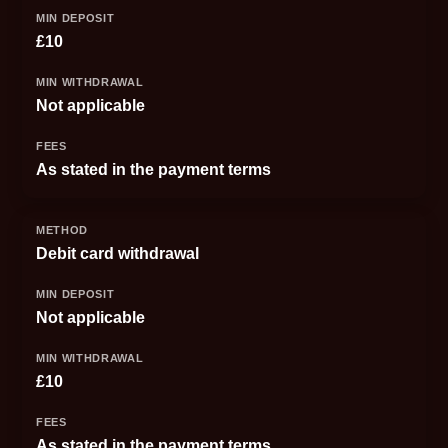
£10
Not applicable
As stated in the payment terms
Debit card withdrawal
Not applicable
£10
As stated in the payment terms