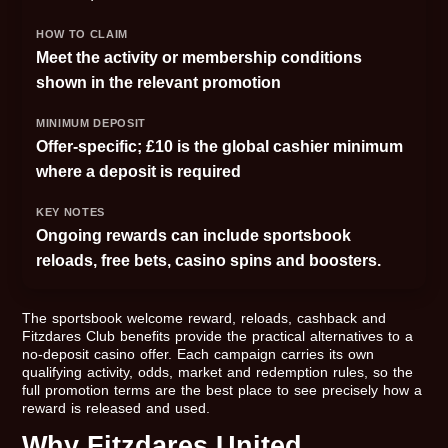
Meet the activity or membership conditions
shown in the relevant promotion
Offer-specific; £10 is the global cashier minimum
where a deposit is required
Ongoing rewards can include sportsbook
reloads, free bets, casino spins and boosters.
The sportsbook welcome reward, reloads, cashback and
Fitzdares Club benefits provide the practical alternatives to a
no-deposit casino offer. Each campaign carries its own
qualifying activity, odds, market and redemption rules, so the
full promotion terms are the best place to see precisely how a
reward is released and used.
Why Fitzdares United