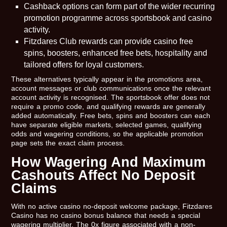
Cashback options can form part of the wider recurring
promotion programme across sportsbook and casino
activity.
Fitzdares Club rewards can provide casino free
spins, boosters, enhanced free bets, hospitality and
tailored offers for loyal customers.
These alternatives typically appear in the promotions area,
account messages or club communications once the relevant
account activity is recognised. The sportsbook offer does not
require a promo code, and qualifying rewards are generally
added automatically. Free bets, spins and boosters can each
have separate eligible markets, selected games, qualifying
odds and wagering conditions, so the applicable promotion
page sets the exact claim process.
How Wagering And Maximum
Cashouts Affect No Deposit
Claims
With no active casino no-deposit welcome package, Fitzdares
Casino has no casino bonus balance that needs a special
wagering multiplier. The 0x figure associated with a non-