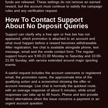
funds are released. These settings do not remove an earned
reward, but the account must continue to satisfy the campaign
rules and any verification request.
How To Contact Support
About No Deposit Queries
Support can clarify why a free spin or free bet has not
appeared, which promotion is attached to an account and
what must happen before a reward becomes withdrawable.
After registration, live chat is available alongside phone, text
message, email and the onsite contact form. The regular
support hours are 9:00-21:00 Monday to Saturday and 10:00-
21:00 Sunday, with service extended around major sporting
events.
A useful request includes the account username or registered
email, the promotion name, the approximate time of the
qualifying action and a screenshot showing the offer or
account message. Live chat is normally the quickest route,
with an average response of about 5 minutes, while email
responses can take up to 48 hours. Phone and text provide
direct alternatives when the issue concerns a payment or an
urgent account question.