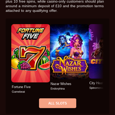
plus 10 free spins, while casino-only customers should plan
around a minimum deposit of £10 and the promotion terms
Eligibility KYC and Banking Rules for
attached to any qualifying offer.
Fitzdares Free Offers
Trigger Free Spins or Free Bets Without No
Deposit
Responsible Play Tools That Impact No
Deposit Wins
How to Contact Support About No Deposit
Queries
City Heat
Nazar Wishes
Fortune Five
Spinomenal
Endorphina
Gamebeat
ALL SLOTS