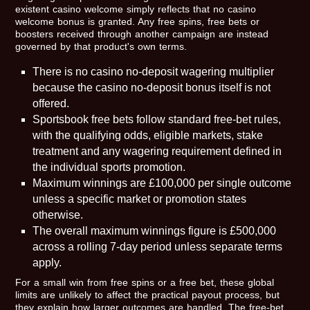
existent casino welcome simply reflects that no casino
welcome bonus is granted. Any free spins, free bets or
boosters received through another campaign are instead
governed by that product's own terms.
There is no casino no-deposit wagering multiplier
because the casino no-deposit bonus itself is not
offered.
Sportsbook free bets follow standard free-bet rules,
with the qualifying odds, eligible markets, stake
treatment and any wagering requirement defined in
the individual sports promotion.
Maximum winnings are £100,000 per single outcome
unless a specific market or promotion states
otherwise.
The overall maximum winnings figure is £500,000
across a rolling 7-day period unless separate terms
apply.
For a small win from free spins or a free bet, these global
limits are unlikely to affect the practical payout process, but
they explain how larger outcomes are handled. The free-bet