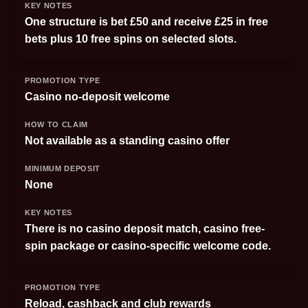
One structure is bet £50 and receive £25 in free
bets plus 10 free spins on selected slots.
Casino no-deposit welcome
Not available as a standing casino offer
None
There is no casino deposit match, casino free-
spin package or casino-specific welcome code.
Reload, cashback and club rewards