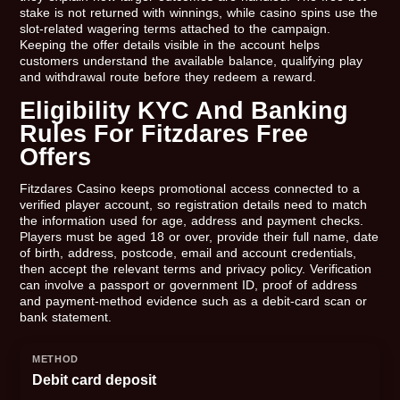
stake is not returned with winnings, while casino spins use the
slot-related wagering terms attached to the campaign.
Keeping the offer details visible in the account helps
customers understand the available balance, qualifying play
and withdrawal route before they redeem a reward.
Eligibility KYC And Banking
Rules For Fitzdares Free
Offers
Fitzdares Casino keeps promotional access connected to a
verified player account, so registration details need to match
the information used for age, address and payment checks.
Players must be aged 18 or over, provide their full name, date
of birth, address, postcode, email and account credentials,
then accept the relevant terms and privacy policy. Verification
can involve a passport or government ID, proof of address
and payment-method evidence such as a debit-card scan or
bank statement.
Debit card deposit