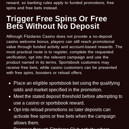
reward, so banking rules apply to funded promotions, free
spins and free bets instead.
Trigger Free Spins Or Free
Bets Without No Deposit
Although Fitzdares Casino does not provide a no-deposit
casino welcome bonus, players can still reach promotional
value through funded activity and account-based rewards. The
most practical route is to register, complete the requested
verification, opt into the relevant campaign and use the
product named in its terms. Sportsbook customers may
receive free bets, while casino customers can be presented
with free spins, boosters or reload offers.
Place an eligible sportsbook bet using the qualifying
odds and market specified in the promotion.
Meet the stated deposit threshold before attempting to
use a casino or sportsbook reward.
Opt into reload promotions so later deposits can
activate free spins or free bets when the campaign
allows them.