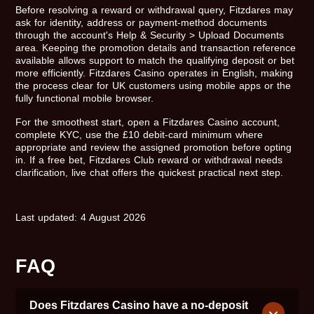
Before resolving a reward or withdrawal query, Fitzdares may
ask for identity, address or payment-method documents
through the account's Help & Security > Upload Documents
area. Keeping the promotion details and transaction reference
available allows support to match the qualifying deposit or bet
more efficiently. Fitzdares Casino operates in English, making
the process clear for UK customers using mobile apps or the
fully functional mobile browser.
For the smoothest start, open a Fitzdares Casino account,
complete KYC, use the £10 debit-card minimum where
appropriate and review the assigned promotion before opting
in. If a free bet, Fitzdares Club reward or withdrawal needs
clarification, live chat offers the quickest practical next step.
Last updated:
4 August 2026
FAQ
Does Fitzdares Casino have a no-deposit