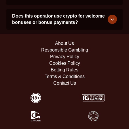
Does this operator use crypto for welcome
bonuses or bonus payments?
About Us
Responsible Gambling
Privacy Policy
Cookies Policy
Betting Rules
Terms & Conditions
Contact Us