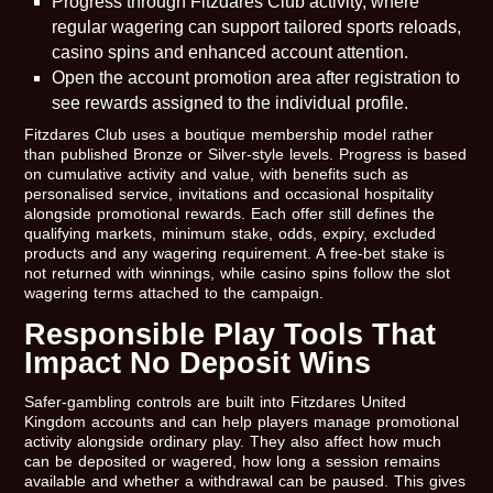
Progress through Fitzdares Club activity, where
regular wagering can support tailored sports reloads,
casino spins and enhanced account attention.
Open the account promotion area after registration to
see rewards assigned to the individual profile.
Fitzdares Club uses a boutique membership model rather
than published Bronze or Silver-style levels. Progress is based
on cumulative activity and value, with benefits such as
personalised service, invitations and occasional hospitality
alongside promotional rewards. Each offer still defines the
qualifying markets, minimum stake, odds, expiry, excluded
products and any wagering requirement. A free-bet stake is
not returned with winnings, while casino spins follow the slot
wagering terms attached to the campaign.
Responsible Play Tools That
Impact No Deposit Wins
Safer-gambling controls are built into Fitzdares United
Kingdom accounts and can help players manage promotional
activity alongside ordinary play. They also affect how much
can be deposited or wagered, how long a session remains
available and whether a withdrawal can be paused. This gives