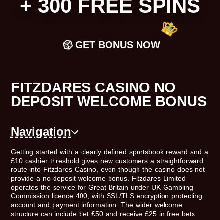
GET BONUS NOW
FITZDARES CASINO NO
DEPOSIT WELCOME BONUS
Navigation
Fitzdares Welcome Offer No Deposit Status
Getting started with a clearly defined sportsbook reward and a
£10 cashier threshold gives new customers a straightforward
Why Fitzdares United Kingdom Lacks No
route into Fitzdares Casino, even though the casino does not
Deposit Bonuses
provide a no-deposit welcome bonus. Fitzdares Limited
operates the service for Great Britain under UK Gambling
Alternatives to a No Deposit Welcome Offer
Commission licence 400, with SSL/TLS encryption protecting
account and payment information. The wider welcome
How Wagering and Maximum Cashouts Affect
structure can include bet £50 and receive £25 in free bets
No Deposit Claims