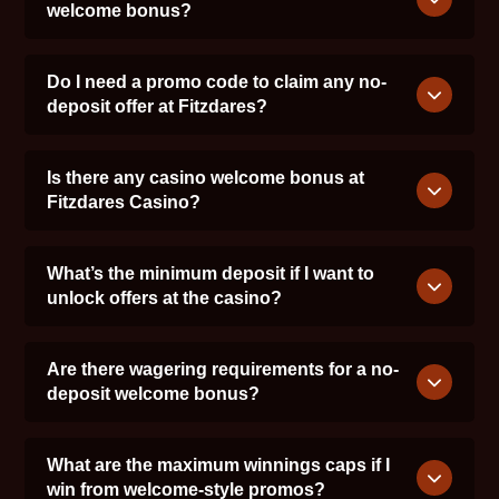
welcome bonus?
Do I need a promo code to claim any no-
deposit offer at Fitzdares?
Is there any casino welcome bonus at
Fitzdares Casino?
What’s the minimum deposit if I want to
unlock offers at the casino?
Are there wagering requirements for a no-
deposit welcome bonus?
What are the maximum winnings caps if I
win from welcome-style promos?