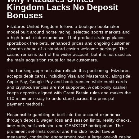
Kingdom Lacks No Deposit
Bonuses
Fitzdares United Kingdom follows a boutique bookmaker
model built around horse racing, selected sports markets and
a high-touch club experience. That product strategy places
sportsbook free bets, enhanced prices and ongoing customer
rewards ahead of a standard casino welcome package. The
casino remains part of the wider account, but it is not used as
the main acquisition route for new customers.
The banking approach also reflects this positioning. Fitzdares
accepts debit cards, including Visa and Mastercard, alongside
Apple Pay, Google Pay and bank transfer, while credit cards
and cryptocurrencies are not supported. A debit-only cashier
keeps deposits aligned with Great Britain rules and makes the
£10 minimum easy to understand across the principal
payment methods.
Responsible gambling is built into the account experience
through deposit, wager, loss and session limits, reality checks,
time-outs, self-exclusion and GAMSTOP participation. The
prominent set-limits control and the club model favour
measured, continuing engagement over a large one-off casino