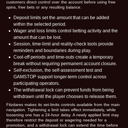
customers direct control over the account before using free
spins, free bets or any resulting balance.
Deposit limits set the amount that can be added
within the selected period.
Wager and loss limits control betting activity and the
amount that can be lost.
Session, time-limit and reality-check tools provide
reminders and boundaries during play.
Cool-off periods and time-outs create a temporary
break without requiring permanent account closure.
Self-exclusion, the self-assessment test and
GAMSTOP support longer-term control across
participating operators.
The withdrawal lock can prevent funds from being
withdrawn until the player chooses to release them.
Fitzdares makes its set-limits controls available from the main
navigation. Tightening a limit takes effect immediately, while
loosening one has a 24-hour delay. A newly applied limit may
therefore restrict the deposit or wagering needed for a
promotion, and a withdrawal lock can extend the time before