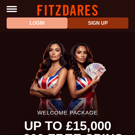
LOGIN
SIGN UP