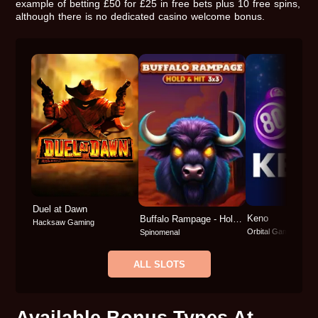
example of betting £50 for £25 in free bets plus 10 free spins,
Fitzdares Bonuses
although there is no dedicated casino welcome bonus.
Claiming Bonuses Minimum Deposit and
Payment Limits for Fitzdares
VIP and High Roller Bonus Access at
Fitzdares Casino
How Fitzdares United Kingdom Handles
Bonus Eligibility and Safety
Duel at Dawn
Keno
Buffalo Rampage - Hold
Hacksaw Gaming
& Hit 3x3
Orbital Gaming
Spinomenal
ALL SLOTS