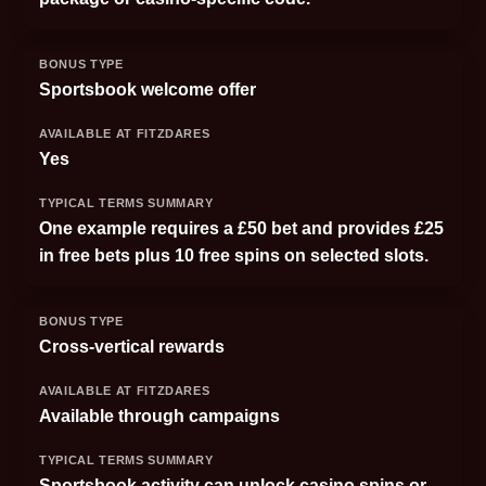
Sportsbook welcome offer
Yes
One example requires a £50 bet and provides £25
in free bets plus 10 free spins on selected slots.
Cross-vertical rewards
Available through campaigns
Sportsbook activity can unlock casino spins or