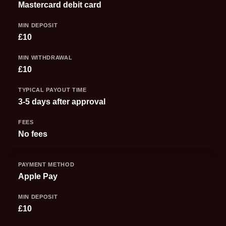
Mastercard debit card
£10
£10
3-5 days after approval
No fees
Apple Pay
£10