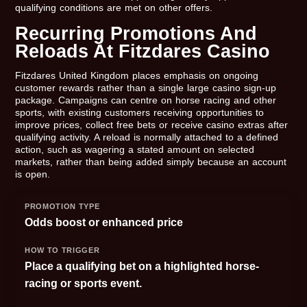
qualifying conditions are met on other offers.
Recurring Promotions And
Reloads At Fitzdares Casino
Fitzdares United Kingdom places emphasis on ongoing
customer rewards rather than a single large casino sign-up
package. Campaigns can centre on horse racing and other
sports, with existing customers receiving opportunities to
improve prices, collect free bets or receive casino extras after
qualifying activity. A reload is normally attached to a defined
action, such as wagering a stated amount on selected
markets, rather than being added simply because an account
is open.
Odds boost or enhanced price
Place a qualifying bet on a highlighted horse-
racing or sports event.