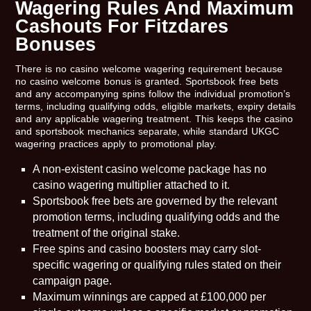
Wagering Rules And Maximum
Cashouts For Fitzdares
Bonuses
There is no casino welcome wagering requirement because
no casino welcome bonus is granted. Sportsbook free bets
and any accompanying spins follow the individual promotion’s
terms, including qualifying odds, eligible markets, expiry details
and any applicable wagering treatment. This keeps the casino
and sportsbook mechanics separate, while standard UKGC
wagering practices apply to promotional play.
A non-existent casino welcome package has no
casino wagering multiplier attached to it.
Sportsbook free bets are governed by the relevant
promotion terms, including qualifying odds and the
treatment of the original stake.
Free spins and casino boosters may carry slot-
specific wagering or qualifying rules stated on their
campaign page.
Maximum winnings are capped at £100,000 per