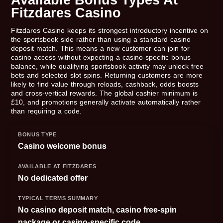
Available Bonus Types At
Fitzdares Casino
Fitzdares Casino keeps its strongest introductory incentive on
the sportsbook side rather than using a standard casino
deposit match. This means a new customer can join for
casino access without expecting a casino-specific bonus
balance, while qualifying sportsbook activity may unlock free
bets and selected slot spins. Returning customers are more
likely to find value through reloads, cashback, odds boosts
and cross-vertical rewards. The global cashier minimum is
£10, and promotions generally activate automatically rather
than requiring a code.
Casino welcome bonus
No dedicated offer
No casino deposit match, casino free-spin
package or casino-specific code.