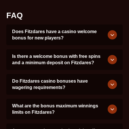
FAQ
Does Fitzdares have a casino welcome
bonus for new players?
Is there a welcome bonus with free spins
and a minimum deposit on Fitzdares?
Do Fitzdares casino bonuses have
wagering requirements?
What are the bonus maximum winnings
limits on Fitzdares?