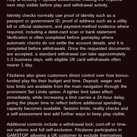
next step visible before play and withdrawal activity.
Identity checks normally use proof of identity such as a
passport or government ID, proof of address such as a utility
bill or official statement, and payment-method evidence where
required, including a debit-card scan or bank statement.
Verification is often completed before gameplay where
automatic checks do not settle the account details, and it is
completed before withdrawals. Once the requested documents
are accepted, a standard withdrawal can take approximately
1-3 business days, with eligible UK card withdrawals often
nearer 1 day.
Fitzdares also gives customers direct control over how bonus-
funded play fits their budget and time. Deposit, wager and
loss limits are available from the main navigation through the
prominent Set Limits option. A tighter limit takes effect
immediately, while increasing a limit carries a 24-hour delay,
giving the player time to reflect before additional spending
capacity becomes available. Session limits, reality checks and
a self-assessment test add further ways to keep play visible.
Additional controls include a withdrawal lock, cool-off or time-
out options and full self-exclusion. Fitzdares participates in
GAMSTOP, allowing a UK customer to exclude themselves