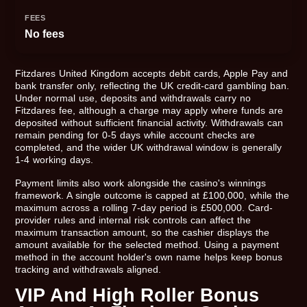
No fees
Fitzdares United Kingdom accepts debit cards, Apple Pay and
bank transfer only, reflecting the UK credit-card gambling ban.
Under normal use, deposits and withdrawals carry no
Fitzdares fee, although a charge may apply where funds are
deposited without sufficient financial activity. Withdrawals can
remain pending for 0-5 days while account checks are
completed, and the wider UK withdrawal window is generally
1-4 working days.
Payment limits also work alongside the casino's winnings
framework. A single outcome is capped at £100,000, while the
maximum across a rolling 7-day period is £500,000. Card-
provider rules and internal risk controls can affect the
maximum transaction amount, so the cashier displays the
amount available for the selected method. Using a payment
method in the account holder's own name helps keep bonus
tracking and withdrawals aligned.
VIP And High Roller Bonus