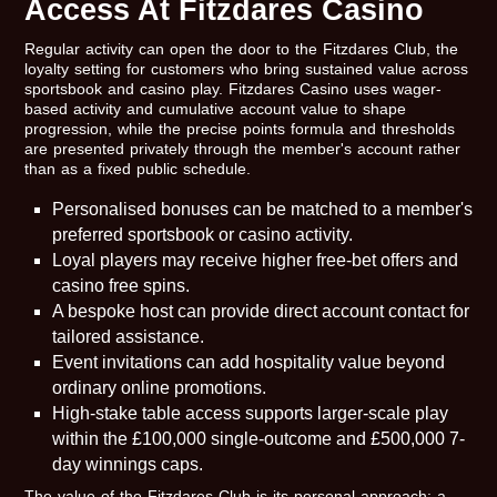
Access At Fitzdares Casino
Regular activity can open the door to the Fitzdares Club, the
loyalty setting for customers who bring sustained value across
sportsbook and casino play. Fitzdares Casino uses wager-
based activity and cumulative account value to shape
progression, while the precise points formula and thresholds
are presented privately through the member's account rather
than as a fixed public schedule.
Personalised bonuses can be matched to a member's
preferred sportsbook or casino activity.
Loyal players may receive higher free-bet offers and
casino free spins.
A bespoke host can provide direct account contact for
tailored assistance.
Event invitations can add hospitality value beyond
ordinary online promotions.
High-stake table access supports larger-scale play
within the £100,000 single-outcome and £500,000 7-
day winnings caps.
The value of the Fitzdares Club is its personal approach: a