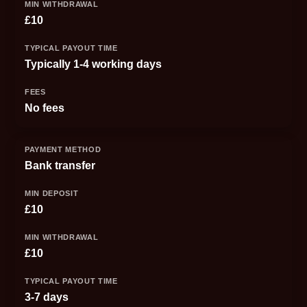
£10
Typically 1-4 working days
No fees
Bank transfer
£10
£10
3-7 days