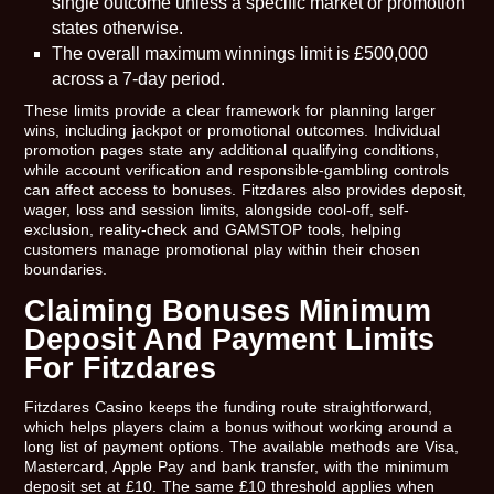
single outcome unless a specific market or promotion
states otherwise.
The overall maximum winnings limit is £500,000
across a 7-day period.
These limits provide a clear framework for planning larger
wins, including jackpot or promotional outcomes. Individual
promotion pages state any additional qualifying conditions,
while account verification and responsible-gambling controls
can affect access to bonuses. Fitzdares also provides deposit,
wager, loss and session limits, alongside cool-off, self-
exclusion, reality-check and GAMSTOP tools, helping
customers manage promotional play within their chosen
boundaries.
Claiming Bonuses Minimum
Deposit And Payment Limits
For Fitzdares
Fitzdares Casino keeps the funding route straightforward,
which helps players claim a bonus without working around a
long list of payment options. The available methods are Visa,
Mastercard, Apple Pay and bank transfer, with the minimum
deposit set at £10. The same £10 threshold applies when