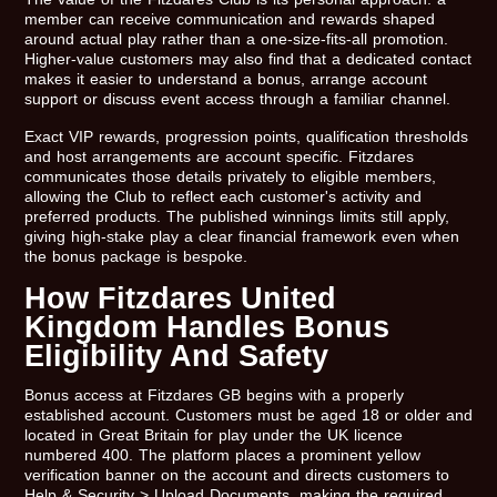
member can receive communication and rewards shaped
around actual play rather than a one-size-fits-all promotion.
Higher-value customers may also find that a dedicated contact
makes it easier to understand a bonus, arrange account
support or discuss event access through a familiar channel.
Exact VIP rewards, progression points, qualification thresholds
and host arrangements are account specific. Fitzdares
communicates those details privately to eligible members,
allowing the Club to reflect each customer's activity and
preferred products. The published winnings limits still apply,
giving high-stake play a clear financial framework even when
the bonus package is bespoke.
How Fitzdares United
Kingdom Handles Bonus
Eligibility And Safety
Bonus access at Fitzdares GB begins with a properly
established account. Customers must be aged 18 or older and
located in Great Britain for play under the UK licence
numbered 400. The platform places a prominent yellow
verification banner on the account and directs customers to
Help & Security > Upload Documents, making the required