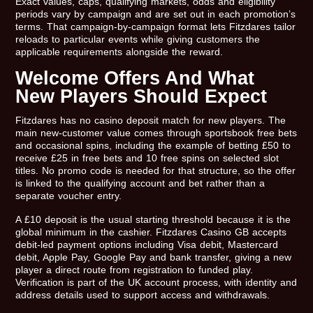
Exact values, caps, qualifying markets, odds and eligibility
periods vary by campaign and are set out in each promotion’s
terms. That campaign-by-campaign format lets Fitzdares tailor
reloads to particular events while giving customers the
applicable requirements alongside the reward.
Welcome Offers And What
New Players Should Expect
Fitzdares has no casino deposit match for new players. The
main new-customer value comes through sportsbook free bets
and occasional spins, including the example of betting £50 to
receive £25 in free bets and 10 free spins on selected slot
titles. No promo code is needed for that structure, so the offer
is linked to the qualifying account and bet rather than a
separate voucher entry.
A £10 deposit is the usual starting threshold because it is the
global minimum in the cashier. Fitzdares Casino GB accepts
debit-led payment options including Visa debit, Mastercard
debit, Apple Pay, Google Pay and bank transfer, giving a new
player a direct route from registration to funded play.
Verification is part of the UK account process, with identity and
address details used to support access and withdrawals.