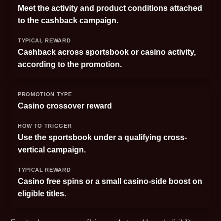
Meet the activity and product conditions attached
to the cashback campaign.
Cashback across sportsbook or casino activity,
according to the promotion.
Casino crossover reward
Use the sportsbook under a qualifying cross-
vertical campaign.
Casino free spins or a small casino-side boost on
eligible titles.