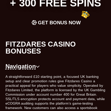
GET BONUS NOW
FITZDARES CASINO
BONUSES
Navigation
Available Bonus Types at Fitzdares Casino
A straightforward £10 starting point, a focused UK banking
setup and clear promotion rules give Fitzdares Casino a
Recurring Promotions and Reloads at
practical appeal for players who value simplicity. Operated by
Fitzdares Casino
Fitzdares Limited, the platform is licensed by the UK Gambling
Commission under account number 400 for Great Britain.
Welcome Offers and What New Players
SSL/TLS encryption protects account and payment data, while
Should Expect
eCOGRA auditing supports the platform’s game-testing
framework. New customers can also access a sportsbook
Wagering Rules and Maximum Cashouts for