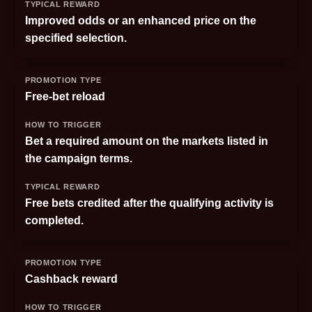
Improved odds or an enhanced price on the
specified selection.
Free-bet reload
Bet a required amount on the markets listed in
the campaign terms.
Free bets credited after the qualifying activity is
completed.
Cashback reward