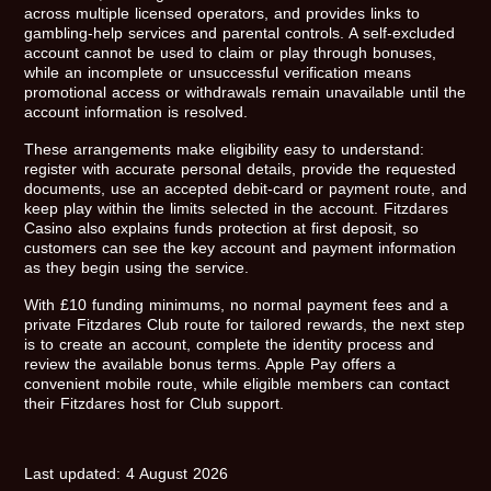
across multiple licensed operators, and provides links to
gambling-help services and parental controls. A self-excluded
account cannot be used to claim or play through bonuses,
while an incomplete or unsuccessful verification means
promotional access or withdrawals remain unavailable until the
account information is resolved.
These arrangements make eligibility easy to understand:
register with accurate personal details, provide the requested
documents, use an accepted debit-card or payment route, and
keep play within the limits selected in the account. Fitzdares
Casino also explains funds protection at first deposit, so
customers can see the key account and payment information
as they begin using the service.
With £10 funding minimums, no normal payment fees and a
private Fitzdares Club route for tailored rewards, the next step
is to create an account, complete the identity process and
review the available bonus terms. Apple Pay offers a
convenient mobile route, while eligible members can contact
their Fitzdares host for Club support.
Last updated:
4 August 2026