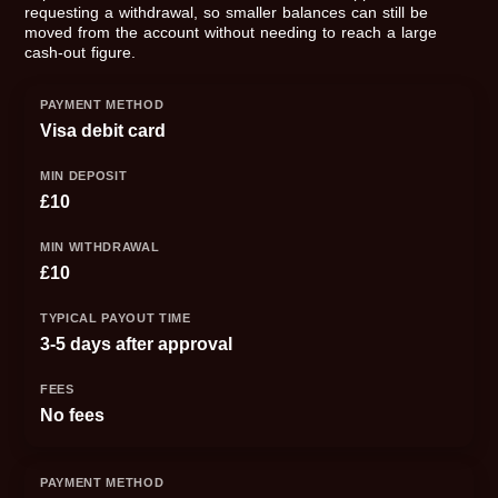
requesting a withdrawal, so smaller balances can still be
moved from the account without needing to reach a large
cash-out figure.
Visa debit card
£10
£10
3-5 days after approval
No fees