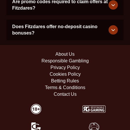
Are promo codes required to claim offers at
Fitzdares?
Does Fitzdares offer no-deposit casino
bonuses?
About Us
Responsible Gambling
Privacy Policy
Cookies Policy
Betting Rules
Terms & Conditions
Contact Us