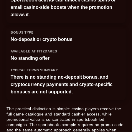
small casino-side boosts when the promotion
allows it.
No-deposit or crypto bonus
No standing offer
There is no standing no-deposit bonus, and
cryptocurrency payments and crypto-specific
bonuses are not supported.
The practical distinction is simple: casino players receive the
full game catalogue and standard cashier access, while
promotional value is concentrated in sportsbook-led
campaigns. The sportsbook example requires no promo code,
and the same automatic approach generally applies when