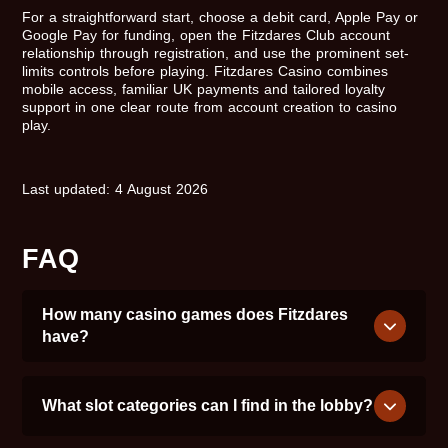
For a straightforward start, choose a debit card, Apple Pay or
Google Pay for funding, open the Fitzdares Club account
relationship through registration, and use the prominent set-
limits controls before playing. Fitzdares Casino combines
mobile access, familiar UK payments and tailored loyalty
support in one clear route from account creation to casino
play.
Last updated:
4 August 2026
FAQ
How many casino games does Fitzdares
have?
What slot categories can I find in the lobby?