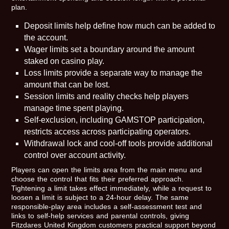
plan.
Deposit limits help define how much can be added to
the account.
Wager limits set a boundary around the amount
staked on casino play.
Loss limits provide a separate way to manage the
amount that can be lost.
Session limits and reality checks help players
manage time spent playing.
Self-exclusion, including GAMSTOP participation,
restricts access across participating operators.
Withdrawal lock and cool-off tools provide additional
control over account activity.
Players can open the limits area from the main menu and
choose the control that fits their preferred approach.
Tightening a limit takes effect immediately, while a request to
loosen a limit is subject to a 24-hour delay. The same
responsible-play area includes a self-assessment test and
links to self-help services and parental controls, giving
Fitzdares United Kingdom customers practical support beyond