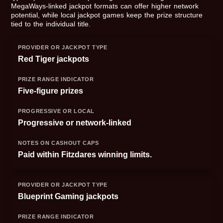
MegaWays-linked jackpot formats can offer higher network
potential, while local jackpot games keep the prize structure
tied to the individual title.
Red Tiger jackpots
Five-figure prizes
Progressive or network-linked
Paid within Fitzdares winning limits.
Blueprint Gaming jackpots