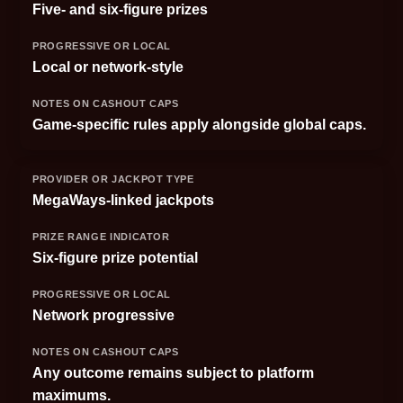
Five- and six-figure prizes
Local or network-style
Game-specific rules apply alongside global caps.
MegaWays-linked jackpots
Six-figure prize potential
Network progressive
Any outcome remains subject to platform
maximums.