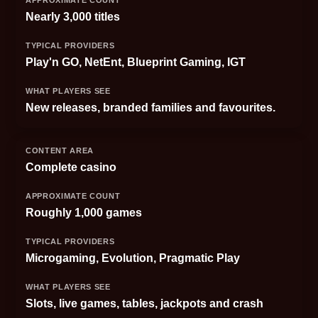
Nearly 3,000 titles
Play'n GO, NetEnt, Blueprint Gaming, IGT
New releases, branded families and favourites.
Complete casino
Roughly 1,000 games
Microgaming, Evolution, Pragmatic Play
Slots, live games, tables, jackpots and crash