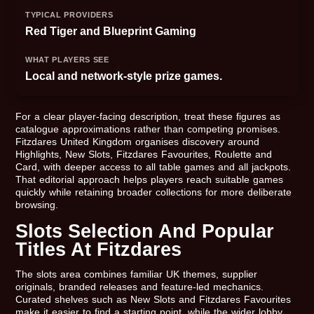
Red Tiger and Blueprint Gaming
Local and network-style prize games.
For a clear player-facing description, treat these figures as
catalogue approximations rather than competing promises.
Fitzdares United Kingdom organises discovery around
Highlights, New Slots, Fitzdares Favourites, Roulette and
Card, with deeper access to all table games and all jackpots.
That editorial approach helps players reach suitable games
quickly while retaining broader collections for more deliberate
browsing.
Slots Selection And Popular
Titles At Fitzdares
The slots area combines familiar UK themes, supplier
originals, branded releases and feature-led mechanics.
Curated shelves such as New Slots and Fitzdares Favourites
make it easier to find a starting point, while the wider lobby