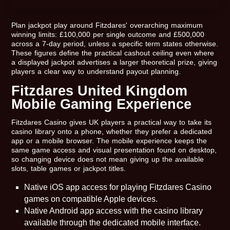
Plan jackpot play around Fitzdares' overarching maximum
winning limits: £100,000 per single outcome and £500,000
across a 7-day period, unless a specific term states otherwise.
These figures define the practical cashout ceiling even where
a displayed jackpot advertises a larger theoretical prize, giving
players a clear way to understand payout planning.
Fitzdares United Kingdom
Mobile Gaming Experience
Fitzdares Casino gives UK players a practical way to take its
casino library onto a phone, whether they prefer a dedicated
app or a mobile browser. The mobile experience keeps the
same game access and visual presentation found on desktop,
so changing device does not mean giving up the available
slots, table games or jackpot titles.
Native iOS app access for playing Fitzdares Casino
games on compatible Apple devices.
Native Android app access with the casino library
available through the dedicated mobile interface.