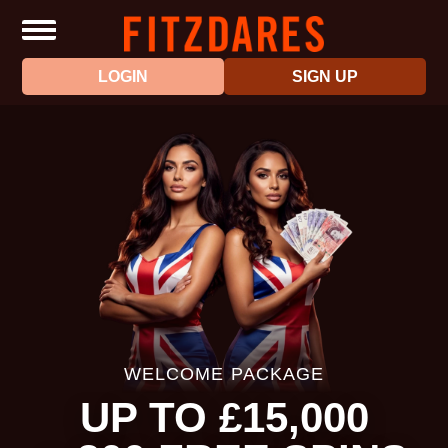
LOGIN
SIGN UP