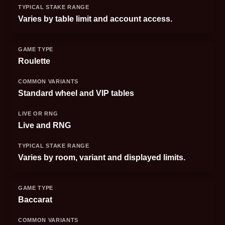
Varies by table limit and account access.
Roulette
Standard wheel and VIP tables
Live and RNG
Varies by room, variant and displayed limits.
Baccarat