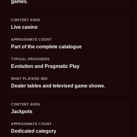
games.
Live casino
Part of the complete catalogue
Evolution and Pragmatic Play
Dealer tables and televised game shows.
Jackpots
Dedicated category