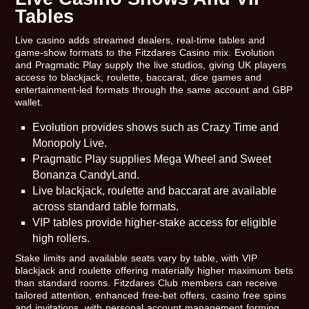
Tables
Live casino adds streamed dealers, real-time tables and
game-show formats to the Fitzdares Casino mix. Evolution
and Pragmatic Play supply the live studios, giving UK players
access to blackjack, roulette, baccarat, dice games and
entertainment-led formats through the same account and GBP
wallet.
Evolution provides shows such as Crazy Time and
Monopoly Live.
Pragmatic Play supplies Mega Wheel and Sweet
Bonanza CandyLand.
Live blackjack, roulette and baccarat are available
across standard table formats.
VIP tables provide higher-stake access for eligible
high rollers.
Stake limits and available seats vary by table, with VIP
blackjack and roulette offering materially higher maximum bets
than standard rooms. Fitzdares Club members can receive
tailored attention, enhanced free-bet offers, casino free spins
and invitations, with personal account management forming