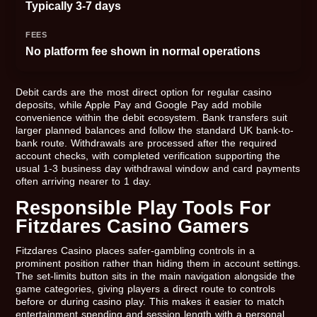
Typically 3-7 days
No platform fee shown in normal operations
Debit cards are the most direct option for regular casino
deposits, while Apple Pay and Google Pay add mobile
convenience within the debit ecosystem. Bank transfers suit
larger planned balances and follow the standard UK bank-to-
bank route. Withdrawals are processed after the required
account checks, with completed verification supporting the
usual 1-3 business day withdrawal window and card payments
often arriving nearer to 1 day.
Responsible Play Tools For
Fitzdares Casino Gamers
Fitzdares Casino places safer-gambling controls in a
prominent position rather than hiding them in account settings.
The set-limits button sits in the main navigation alongside the
game categories, giving players a direct route to controls
before or during casino play. This makes it easier to match
entertainment spending and session length with a personal