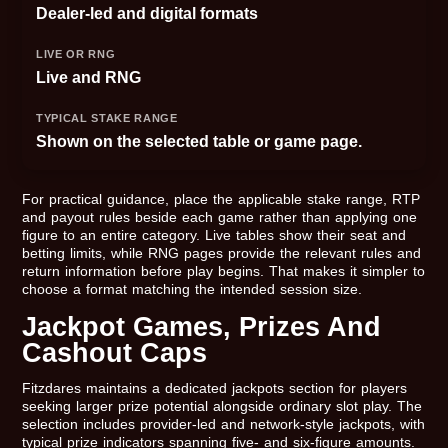
Dealer-led and digital formats
Live and RNG
Shown on the selected table or game page.
For practical guidance, place the applicable stake range, RTP
and payout rules beside each game rather than applying one
figure to an entire category. Live tables show their seat and
betting limits, while RNG pages provide the relevant rules and
return information before play begins. That makes it simpler to
choose a format matching the intended session size.
Jackpot Games, Prizes And
Cashout Caps
Fitzdares maintains a dedicated jackpots section for players
seeking larger prize potential alongside ordinary slot play. The
selection includes provider-led and network-style jackpots, with
typical prize indicators spanning five- and six-figure amounts.