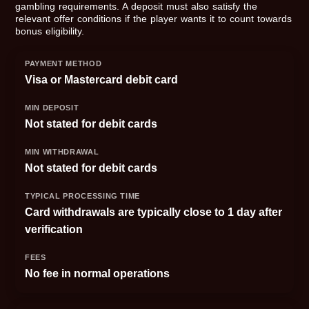
gambling requirements. A deposit must also satisfy the
relevant offer conditions if the player wants it to count towards
bonus eligibility.
Visa or Mastercard debit card
Not stated for debit cards
Not stated for debit cards
Card withdrawals are typically close to 1 day after
verification
No fee in normal operations