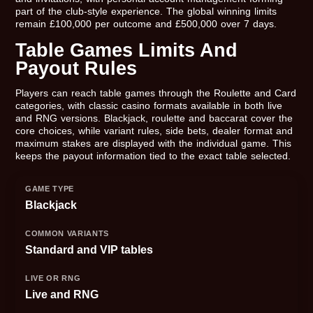
part of the club-style experience. The global winning limits
remain £100,000 per outcome and £500,000 over 7 days.
Table Games Limits And
Payout Rules
Players can reach table games through the Roulette and Card
categories, with classic casino formats available in both live
and RNG versions. Blackjack, roulette and baccarat cover the
core choices, while variant rules, side bets, dealer format and
maximum stakes are displayed with the individual game. This
keeps the payout information tied to the exact table selected.
Blackjack
Standard and VIP tables
Live and RNG