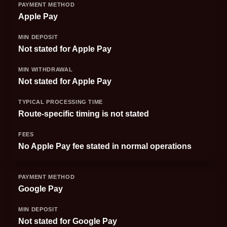
Apple Pay
Not stated for Apple Pay
Not stated for Apple Pay
Route-specific timing is not stated
No Apple Pay fee stated in normal operations
Google Pay
Not stated for Google Pay