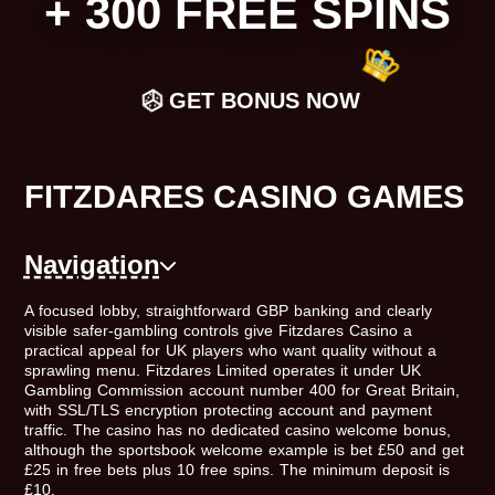
GET BONUS NOW
FITZDARES CASINO GAMES
Navigation
Fitzdares Casino Game Library Overview for
A focused lobby, straightforward GBP banking and clearly
UK
visible safer-gambling controls give Fitzdares Casino a
practical appeal for UK players who want quality without a
Slots Selection and Popular Titles at Fitzdares
sprawling menu. Fitzdares Limited operates it under UK
Gambling Commission account number 400 for Great Britain,
Live Casino Shows and VIP Tables
with SSL/TLS encryption protecting account and payment
traffic. The casino has no dedicated casino welcome bonus,
Table Games Limits and Payout Rules
although the sportsbook welcome example is bet £50 and get
£25 in free bets plus 10 free spins. The minimum deposit is
Jackpot Games, Prizes and Cashout Caps
£10.