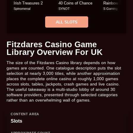
Irish Treasures 2
40 Coins of Chance
Rainbow River
Spinomenal
SYNOT
S Gaming
ALL SLOTS
Fitzdares Casino Game
Library Overview For UK
The size of the Fitzdares Casino library depends on how
games are counted. One catalogue description puts the slot
selection at nearly 3,000 titles, while another approximation
places the complete online casino at roughly 1,000 games
across slots, tables, jackpots, crash games and live casino.
The useful takeaway is a multi-studio lobby of around 30
software providers, presented through selected categories
rather than an overwhelming wall of games.
Slots