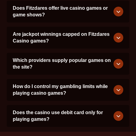
Does Fitzdares offer live casino games or
game shows?
Are jackpot winnings capped on Fitzdares
Casino games?
Which providers supply popular games on
the site?
How do I control my gambling limits while
playing casino games?
Does the casino use debit card only for
playing games?