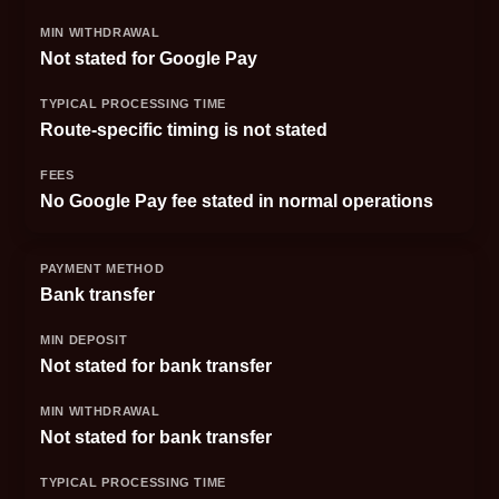
Not stated for Google Pay
Route-specific timing is not stated
No Google Pay fee stated in normal operations
Bank transfer
Not stated for bank transfer
Not stated for bank transfer