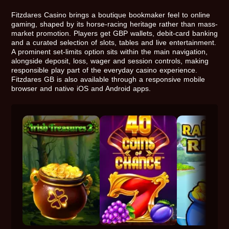
Fitzdares United Kingdom Mobile Gaming
Fitzdares Casino brings a boutique bookmaker feel to online
Experience
gaming, shaped by its horse-racing heritage rather than mass-
market promotion. Players get GBP wallets, debit-card banking
Payments for Casino Play, Deposits and
and a curated selection of slots, tables and live entertainment.
Withdrawals
A prominent set-limits option sits within the main navigation,
alongside deposit, loss, wager and session controls, making
Responsible Play Tools for Fitzdares Casino
responsible play part of the everyday casino experience.
Fitzdares GB is also available through a responsive mobile
Gamers
browser and native iOS and Android apps.
Loyalty Perks and High Roller Casino Access