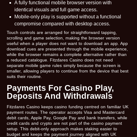
A fully functional mobile browser version with
identical visuals and full game access.
Mobile-only play is supported without a functional
compromise compared with desktop access.
Touch controls are arranged for straightforward tapping,
scrolling and game selection, making the browser version
useful when a player does not want to download an app. App
download cues are presented through the mobile experience,
while the browser remains a complete alternative rather than
a reduced catalogue. Fitzdares Casino does not need
separate mobile game rules simply because the screen is
smaller, allowing players to continue from the device that best
suits their routine.
Payments For Casino Play,
Deposits And Withdrawals
Fitzdares Casino keeps casino funding centred on familiar UK
payment routes. The operator accepts Visa and Mastercard
debit cards, Apple Pay, Google Pay and bank transfers, while
credit cards and crypto are not part of the casino payment
setup. This debit-only approach makes staking easier to
budget and keeps the payment journey aligned with UK