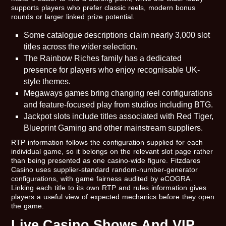
supports players who prefer classic reels, modern bonus
rounds or larger linked prize potential.
Some catalogue descriptions claim nearly 3,000 slot
titles across the wider selection.
The Rainbow Riches family has a dedicated
presence for players who enjoy recognisable UK-
style themes.
Megaways games bring changing reel configurations
and feature-focused play from studios including BTG.
Jackpot slots include titles associated with Red Tiger,
Blueprint Gaming and other mainstream suppliers.
RTP information follows the configuration supplied for each
individual game, so it belongs on the relevant slot page rather
than being presented as one casino-wide figure. Fitzdares
Casino uses supplier-standard random-number-generator
configurations, with game fairness audited by eCOGRA.
Linking each title to its own RTP and rules information gives
players a useful view of expected mechanics before they open
the game.
Live Casino Shows And VIP