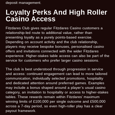
deposit management.
Loyalty Perks And High Roller
Casino Access
Fitzdares Club gives regular Fitzdares Casino customers a
relationship-led route to additional value, rather than
presenting loyalty as a purely points-based exercise.
Depending on account activity and the club relationship,
players may receive bespoke bonuses, personalised casino
offers and invitations connected with the wider Fitzdares
experience. Higher-stakes table access can also be part of the
service for customers who prefer larger casino sessions.
The club is best understood through progression in service
and access: continued engagement can lead to more tailored
communication, individually selected promotions, hospitality
and dedicated attention around preferred games. Examples
may include a bonus shaped around a player’s usual casino
category, an invitation to hospitality or access to higher-stakes
tables. These rewards remain within Fitzdares’ maximum
winning limits of £100,000 per single outcome and £500,000
across a 7-day period, so even high-roller play has a clear
payout framework.