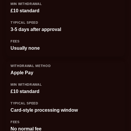
£10 standard
3-5 days after approval
Usually none
Apple Pay
£10 standard
Card-style processing window
No normal fee