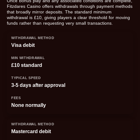
Once bonus play and any associated conditions are complete,
Fitzdares Casino offers withdrawals through payment methods
that broadly mirror deposits. The standard minimum
withdrawal is £10, giving players a clear threshold for moving
funds rather than requesting very small transactions.
Visa debit
£10 standard
3-5 days after approval
None normally
Mastercard debit