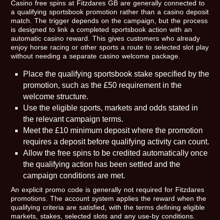
Casino free spins at Fitzdares GB are generally connected to
a qualifying sportsbook promotion rather than a casino deposit
match. The trigger depends on the campaign, but the process
is designed to link a completed sportsbook action with an
automatic casino reward. This gives customers who already
enjoy horse racing or other sports a route to selected slot play
without needing a separate casino welcome package.
Place the qualifying sportsbook stake specified by the
promotion, such as the £50 requirement in the
welcome structure.
Use the eligible sports, markets and odds stated in
the relevant campaign terms.
Meet the £10 minimum deposit where the promotion
requires a deposit before qualifying activity can count.
Allow the free spins to be credited automatically once
the qualifying action has been settled and the
campaign conditions are met.
An explicit promo code is generally not required for Fitzdares
promotions. The account system applies the reward when the
qualifying criteria are satisfied, with the terms defining eligible
markets, stakes, selected slots and any use-by conditions.