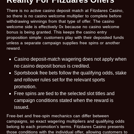
Reality For Fitzdares Offers
There is no active casino deposit match at Fitzdares Casino,
so there is no casino welcome multiplier to complete before
withdrawing winnings from that type of offer. The casino
welcome side is effectively 0x because no casino welcome
bonus is being granted. This keeps the casino entry
proposition simple: customers play with their deposited funds
unless a separate campaign supplies free spins or another
reward.
Casino deposit-match wagering does not apply when
no casino deposit bonus is credited.
Sportsbook free bets follow the qualifying odds, stake
and rollover rules set for the relevant sports
promotion.
Free spins are tied to the selected slot titles and
campaign conditions stated when the reward is
issued.
Free-bet and free-spin mechanics can differ between
campaigns, so exact wagering multipliers and qualifying odds
belong to each promotion's terms. Fitzdares Casino presents
those conditions with the individual offer, allowing customers to