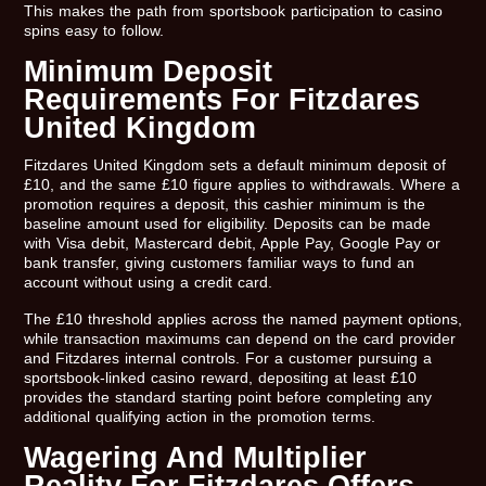
This makes the path from sportsbook participation to casino
spins easy to follow.
Minimum Deposit
Requirements For Fitzdares
United Kingdom
Fitzdares United Kingdom sets a default minimum deposit of
£10, and the same £10 figure applies to withdrawals. Where a
promotion requires a deposit, this cashier minimum is the
baseline amount used for eligibility. Deposits can be made
with Visa debit, Mastercard debit, Apple Pay, Google Pay or
bank transfer, giving customers familiar ways to fund an
account without using a credit card.
The £10 threshold applies across the named payment options,
while transaction maximums can depend on the card provider
and Fitzdares internal controls. For a customer pursuing a
sportsbook-linked casino reward, depositing at least £10
provides the standard starting point before completing any
additional qualifying action in the promotion terms.
Wagering And Multiplier