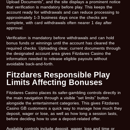
Upload Documents”, and the site displays a prominent notice
that verification is mandatory before play. This keeps the
account ready for withdrawals and can reduce processing to
approximately 1-3 business days once the checks are
complete, with card withdrawals often nearer 1 day after
approval.
Verification is mandatory before withdrawals and can hold
bonus funds or winnings until the account has cleared the
required checks. Uploading clear, current documents through
the designated account area gives Fitzdares Casino the
information needed to release eligible payouts without
avoidable back-and-forth.
Fitzdares Responsible Play
Limits Affecting Bonuses
Fitzdares Casino places its safer-gambling controls directly in
the main navigation through a visible “set limits” button
alongside the entertainment categories. This gives Fitzdares
Casino GB customers a quick way to manage how much they
deposit, wager or lose, as well as how long a session lasts,
before deciding how to use a deposit-related offer.
Available controls include deposit, wager, loss and time or