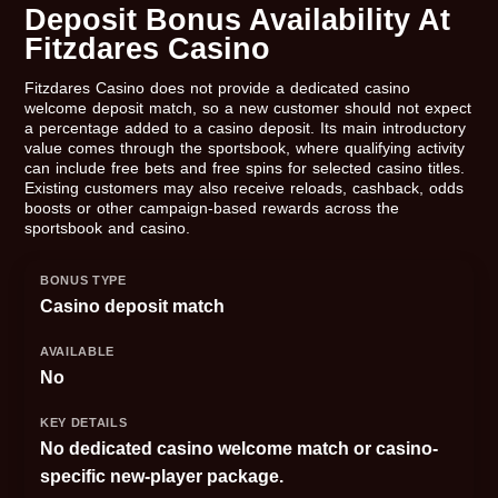
Deposit Bonus Availability At
Fitzdares Casino
Fitzdares Casino does not provide a dedicated casino
welcome deposit match, so a new customer should not expect
a percentage added to a casino deposit. Its main introductory
value comes through the sportsbook, where qualifying activity
can include free bets and free spins for selected casino titles.
Existing customers may also receive reloads, cashback, odds
boosts or other campaign-based rewards across the
sportsbook and casino.
Casino deposit match
No
No dedicated casino welcome match or casino-
specific new-player package.