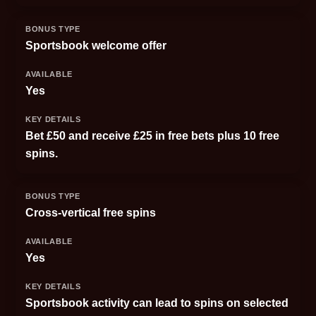
Sportsbook welcome offer
Yes
Bet £50 and receive £25 in free bets plus 10 free
spins.
Cross-vertical free spins
Yes
Sportsbook activity can lead to spins on selected