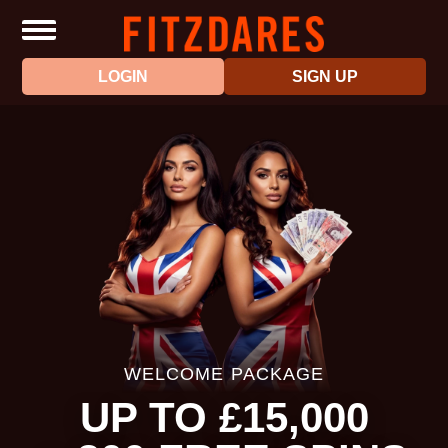
LOGIN
SIGN UP