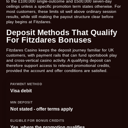
to the £100,000 single-outcome and £500,000 seven-day
ceilings unless a specific promotion term states otherwise. For
most customers, these limits sit well above ordinary session
results, while still making the payout structure clear before
play begins at Fitzdares.
Deposit Methods That Qualify
For Fitzdares Bonuses
Fitzdares Casino keeps the deposit journey familiar for UK
customers, with payment rails that can fund sportsbook play
and cross-vertical casino activity. A qualifying deposit can
therefore support access to relevant promotional credits,
provided the account and offer conditions are satisfied.
Visa debit
Not stated - offer terms apply
Yes, where the promotion qualifies