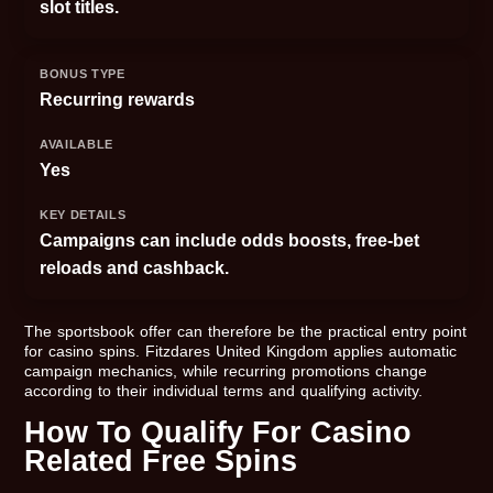
slot titles.
Recurring rewards
Yes
Campaigns can include odds boosts, free-bet
reloads and cashback.
The sportsbook offer can therefore be the practical entry point
for casino spins. Fitzdares United Kingdom applies automatic
campaign mechanics, while recurring promotions change
according to their individual terms and qualifying activity.
How To Qualify For Casino
Related Free Spins