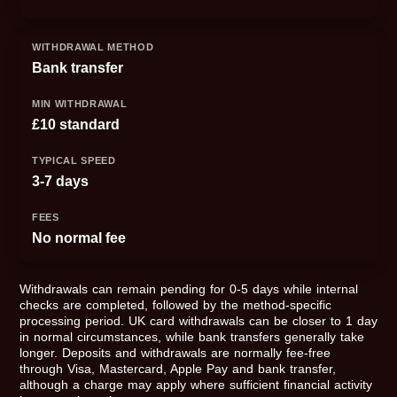
Bank transfer
£10 standard
3-7 days
No normal fee
Withdrawals can remain pending for 0-5 days while internal
checks are completed, followed by the method-specific
processing period. UK card withdrawals can be closer to 1 day
in normal circumstances, while bank transfers generally take
longer. Deposits and withdrawals are normally fee-free
through Visa, Mastercard, Apple Pay and bank transfer,
although a charge may apply where sufficient financial activity