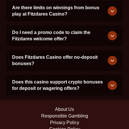
Are there limits on winnings from bonus
play at Fitzdares Casino?
Do I need a promo code to claim the
Fitzdares welcome offer?
Does Fitzdares Casino offer no-deposit
bonuses?
Does this casino support crypto bonuses
for deposit or wagering offers?
About Us
Responsible Gambling
Privacy Policy