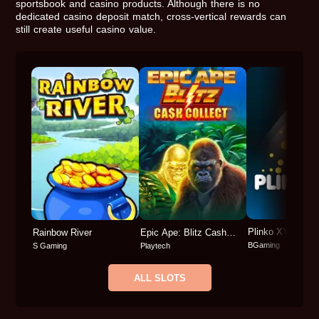
sportsbook and casino products. Although there is no
dedicated casino deposit match, cross-vertical rewards can
How Maximum Cashout Caps Affect Bonus
still create useful casino value.
Wins
Deposit Methods That Qualify for Fitzdares
Bonuses
Withdrawal Rules for Bonus Funds and
Payouts
Verification Steps Required Before Bonus
Payouts
Fitzdares Responsible Play Limits Affecting
Bonuses
Plinko XY
Rainbow River
Epic Ape: Blitz Cash
Collect
BGaming
S Gaming
Playtech
ALL SLOTS