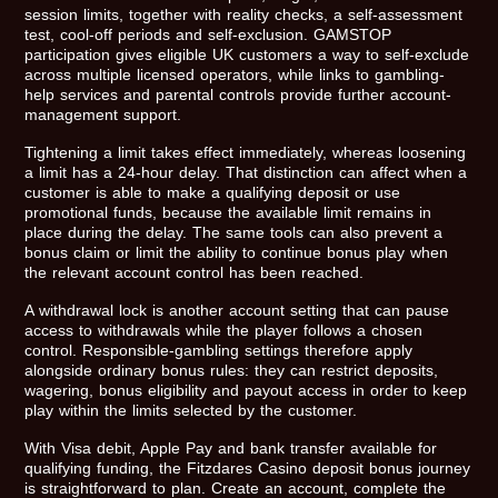
session limits, together with reality checks, a self-assessment
test, cool-off periods and self-exclusion. GAMSTOP
participation gives eligible UK customers a way to self-exclude
across multiple licensed operators, while links to gambling-
help services and parental controls provide further account-
management support.
Tightening a limit takes effect immediately, whereas loosening
a limit has a 24-hour delay. That distinction can affect when a
customer is able to make a qualifying deposit or use
promotional funds, because the available limit remains in
place during the delay. The same tools can also prevent a
bonus claim or limit the ability to continue bonus play when
the relevant account control has been reached.
A withdrawal lock is another account setting that can pause
access to withdrawals while the player follows a chosen
control. Responsible-gambling settings therefore apply
alongside ordinary bonus rules: they can restrict deposits,
wagering, bonus eligibility and payout access in order to keep
play within the limits selected by the customer.
With Visa debit, Apple Pay and bank transfer available for
qualifying funding, the Fitzdares Casino deposit bonus journey
is straightforward to plan. Create an account, complete the