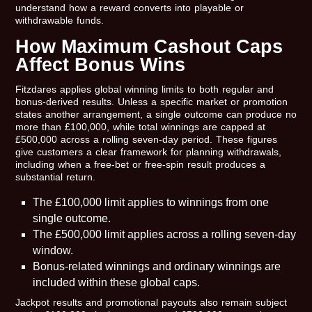
understand how a reward converts into playable or
withdrawable funds.
How Maximum Cashout Caps
Affect Bonus Wins
Fitzdares applies global winning limits to both regular and
bonus-derived results. Unless a specific market or promotion
states another arrangement, a single outcome can produce no
more than £100,000, while total winnings are capped at
£500,000 across a rolling seven-day period. These figures
give customers a clear framework for planning withdrawals,
including when a free-bet or free-spin result produces a
substantial return.
The £100,000 limit applies to winnings from one
single outcome.
The £500,000 limit applies across a rolling seven-day
window.
Bonus-related winnings and ordinary winnings are
included within these global caps.
Jackpot results and promotional payouts also remain subject