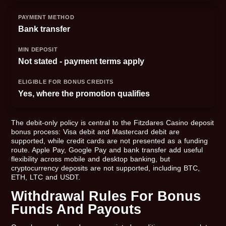
Bank transfer
Not stated - payment terms apply
Yes, where the promotion qualifies
The debit-only policy is central to the Fitzdares Casino deposit
bonus process: Visa debit and Mastercard debit are
supported, while credit cards are not presented as a funding
route. Apple Pay, Google Pay and bank transfer add useful
flexibility across mobile and desktop banking, but
cryptocurrency deposits are not supported, including BTC,
ETH, LTC and USDT.
Withdrawal Rules For Bonus
Funds And Payouts