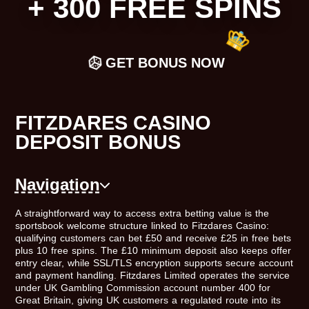
GET BONUS NOW
FITZDARES CASINO
DEPOSIT BONUS
Navigation
Deposit Bonus Availability at Fitzdares Casino
A straightforward way to access extra betting value is the
sportsbook welcome structure linked to Fitzdares Casino:
How to Qualify for Casino Related Free Spins
qualifying customers can bet £50 and receive £25 in free bets
plus 10 free spins. The £10 minimum deposit also keeps offer
Minimum Deposit Requirements for Fitzdares
entry clear, while SSL/TLS encryption supports secure account
United Kingdom
and payment handling. Fitzdares Limited operates the service
under UK Gambling Commission account number 400 for
Wagering and Multiplier Reality for Fitzdares
Great Britain, giving UK customers a regulated route into its
Offers