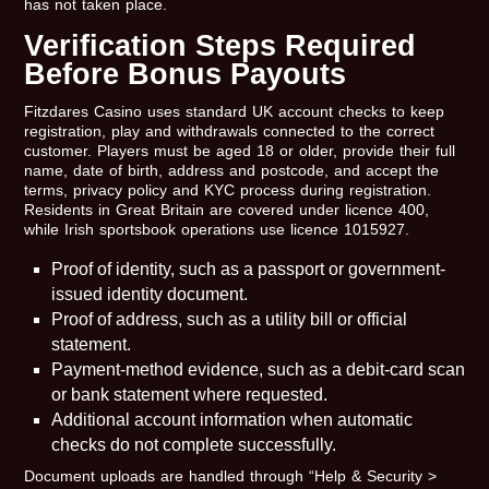
has not taken place.
Verification Steps Required
Before Bonus Payouts
Fitzdares Casino uses standard UK account checks to keep
registration, play and withdrawals connected to the correct
customer. Players must be aged 18 or older, provide their full
name, date of birth, address and postcode, and accept the
terms, privacy policy and KYC process during registration.
Residents in Great Britain are covered under licence 400,
while Irish sportsbook operations use licence 1015927.
Proof of identity, such as a passport or government-
issued identity document.
Proof of address, such as a utility bill or official
statement.
Payment-method evidence, such as a debit-card scan
or bank statement where requested.
Additional account information when automatic
checks do not complete successfully.
Document uploads are handled through “Help & Security >