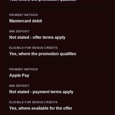
Mastercard debit
Not stated - offer terms apply
Yes, where the promotion qualifies
Apple Pay
Not stated - payment terms apply
Yes, where available for the offer