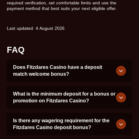
required verification, set comfortable limits and use the
payment method that best suits your next eligible offer.
Last updated:
4 August 2026
FAQ
Does Fitzdares Casino have a deposit
match welcome bonus?
What is the minimum deposit for a bonus or
promotion on Fitzdares Casino?
Is there any wagering requirement for the
Fitzdares Casino deposit bonus?