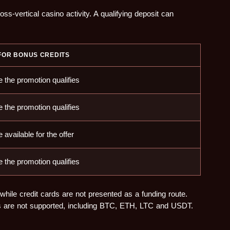
s-vertical casino activity. A qualifying deposit can
 FOR BONUS CREDITS
 the promotion qualifies
 the promotion qualifies
 available for the offer
 the promotion qualifies
while credit cards are not presented as a funding route.
its are not supported, including BTC, ETH, LTC and USDT.