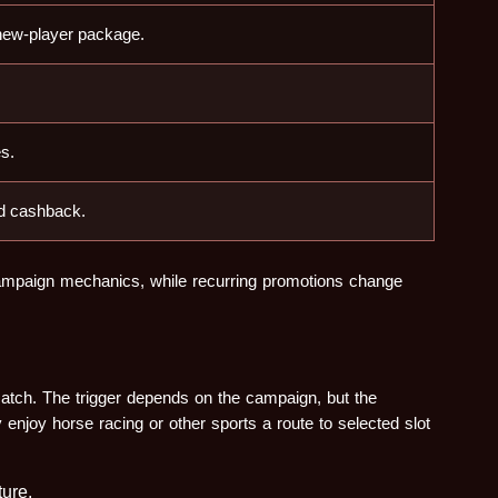
new-player package.
es.
nd cashback.
 campaign mechanics, while recurring promotions change
match. The trigger depends on the campaign, but the
njoy horse racing or other sports a route to selected slot
ture.