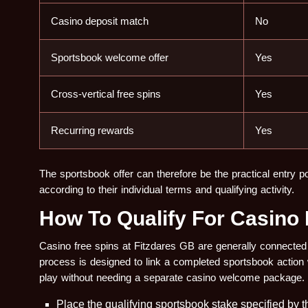
Casino deposit match
No
Sportsbook welcome offer
Yes
Cross-vertical free spins
Yes
Recurring rewards
Yes
The sportsbook offer can therefore be the practical entry
according to their individual terms and qualifying activity.
How To Qualify For Casino 
Casino free spins at Fitzdares GB are generally connected 
process is designed to link a completed sportsbook action 
play without needing a separate casino welcome package.
Place the qualifying sportsbook stake specified by 