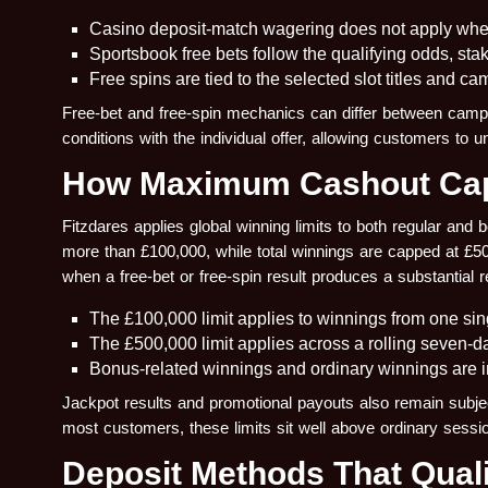
Casino deposit-match wagering does not apply when
Sportsbook free bets follow the qualifying odds, stak
Free spins are tied to the selected slot titles and 
Free-bet and free-spin mechanics can differ between campa
conditions with the individual offer, allowing customers to
How Maximum Cashout Cap
Fitzdares applies global winning limits to both regular an
more than £100,000, while total winnings are capped at £50
when a free-bet or free-spin result produces a substantial r
The £100,000 limit applies to winnings from one si
The £500,000 limit applies across a rolling seven-
Bonus-related winnings and ordinary winnings are i
Jackpot results and promotional payouts also remain subje
most customers, these limits sit well above ordinary session
Deposit Methods That Qual