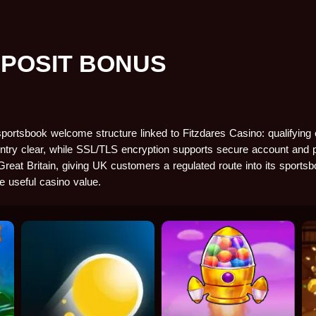
EPOSIT BONUS
Deposit Methods That Quali
 sportsbook welcome structure linked to Fitzdares Casino: qualifyin
Withdrawal Rules for Bon
ntry clear, while SSL/TLS encryption supports secure account and p
 Britain, giving UK customers a regulated route into its sportsbo
United Kingdom
Verification Steps Requir
e useful casino value.
ffers
Fitzdares Responsible Play
ns