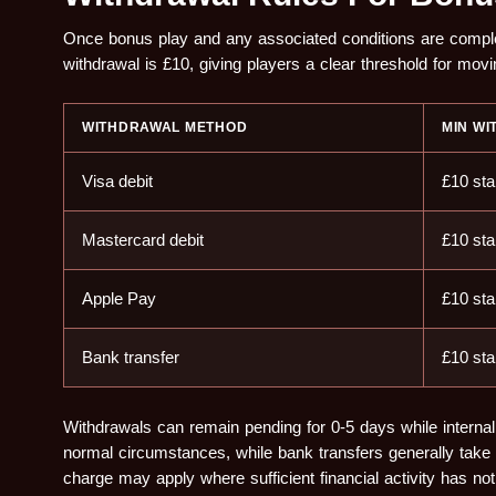
Once bonus play and any associated conditions are comple
withdrawal is £10, giving players a clear threshold for mov
WITHDRAWAL METHOD
MIN W
Visa debit
£10 st
Mastercard debit
£10 st
Apple Pay
£10 st
Bank transfer
£10 st
Withdrawals can remain pending for 0-5 days while interna
normal circumstances, while bank transfers generally take 
charge may apply where sufficient financial activity has not