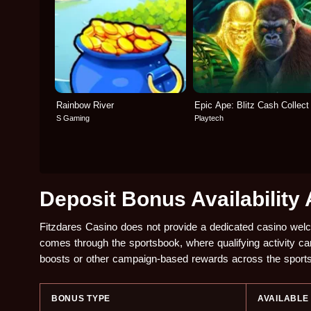
Rainbow River
Epic Ape: Blitz Cash Collect
S Gaming
Playtech
Deposit Bonus Availability 
Fitzdares Casino does not provide a dedicated casino welc
comes through the sportsbook, where qualifying activity ca
boosts or other campaign-based rewards across the sport
BONUS TYPE
AVAILABLE