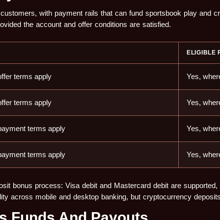
customers, with payment rails that can fund sportsbook play and cros
ovided the account and offer conditions are satisfied.
ELIGIBLE
offer terms apply
Yes, where
offer terms apply
Yes, where
 payment terms apply
Yes, where
 payment terms apply
Yes, where
posit bonus process: Visa debit and Mastercard debit are supported, 
ility across mobile and desktop banking, but cryptocurrency depos
us Funds And Payouts