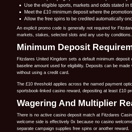
Use the eligible sports, markets and odds stated in
Meet the £10 minimum deposit where the promotion re
Allow the free spins to be credited automatically on
An explicit promo code is generally not required for Fitzdar
markets, stakes, selected slots and any use-by conditions.
Minimum Deposit Requirem
Fitzdares United Kingdom sets a default minimum deposit o
baseline amount used for eligibility. Deposits can be made
without using a credit card.
The £10 threshold applies across the named payment optio
sportsbook-linked casino reward, depositing at least £10 pro
Wagering And Multiplier Rea
There is no active casino deposit match at Fitzdares Casin
welcome side is effectively 0x because no casino welcome 
separate campaign supplies free spins or another reward.