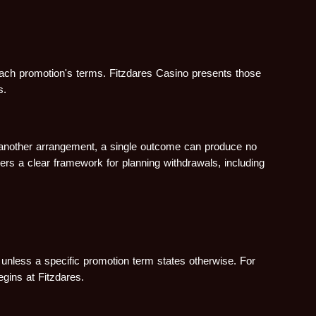
each promotion's terms. Fitzdares Casino presents those
s.
es another arrangement, a single outcome can produce no
rs a clear framework for planning withdrawals, including
unless a specific promotion term states otherwise. For
egins at Fitzdares.