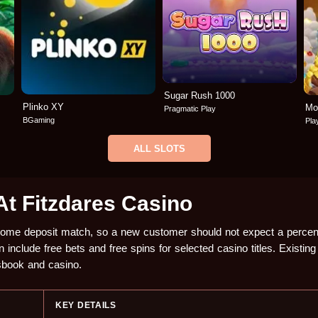
Sugar Rush 1000
Plinko XY
Mo
Pragmatic Play
BGaming
Pla
ALL SLOTS
At Fitzdares Casino
ome deposit match, so a new customer should not expect a percenta
n include free bets and free spins for selected casino titles. Exist
sbook and casino.
KEY DETAILS