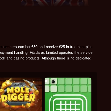
fy for Fitzdares Bonuses
g customers can bet £50 and receive £25 in free bets plus
us Funds and Payouts
ayment handling. Fitzdares Limited operates the service
ok and casino products. Although there is no dedicated
ed Before Bonus Payouts
 Limits Affecting Bonuses