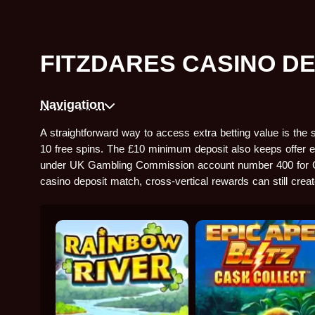
FITZDARES CASINO D
Navigation
Deposit Bonus Availability at Fitzdares Casino
A straightforward way to access extra betting value is the
How to Qualify for Casino Related Free Spins
10 free spins. The £10 minimum deposit also keeps offer e
under UK Gambling Commission account number 400 for Great
Minimum Deposit Requirements for Fitzdares 
casino deposit match, cross-vertical rewards can still creat
Wagering and Multiplier Reality for Fitzdares O
How Maximum Cashout Caps Affect Bonus Wi