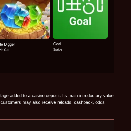
Goal
le Digger
Spribe
y'n Go
ge added to a casino deposit. Its main introductory value
ing customers may also receive reloads, cashback, odds