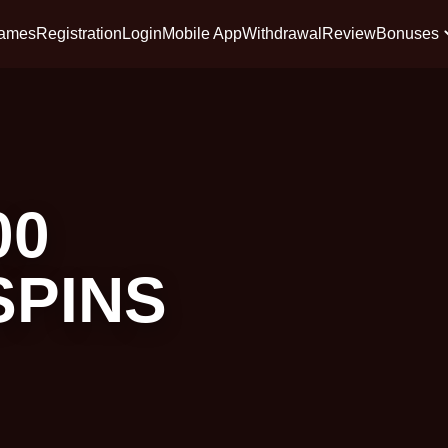
ames
Registration
Login
Mobile App
Withdrawal
Review
Bonuses