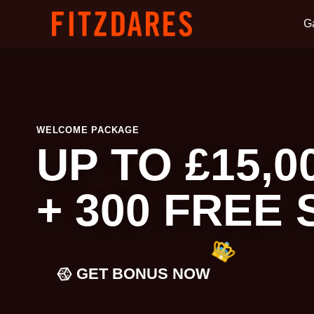
G
GET BONUS NOW