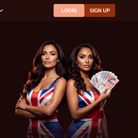
LOGIN
SIGN UP