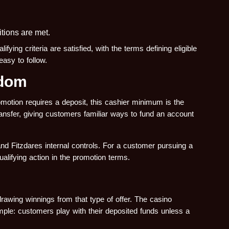
tions are met.
ing criteria are satisfied, with the terms defining eligible
asy to follow.
gdom
motion requires a deposit, this cashier minimum is the
ansfer, giving customers familiar ways to fund an account
 Fitzdares internal controls. For a customer pursuing a
ualifying action in the promotion terms.
rawing winnings from that type of offer. The casino
ple: customers play with their deposited funds unless a