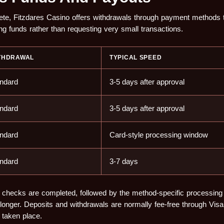
te, Fitzdares Casino offers withdrawals through payment methods 
ing funds rather than requesting very small transactions.
ITHDRAWAL
TYPICAL SPEED
andard
3-5 days after approval
andard
3-5 days after approval
andard
Card-style processing window
andard
3-7 days
l checks are completed, followed by the method-specific processing 
longer. Deposits and withdrawals are normally fee-free through Vis
 taken place.