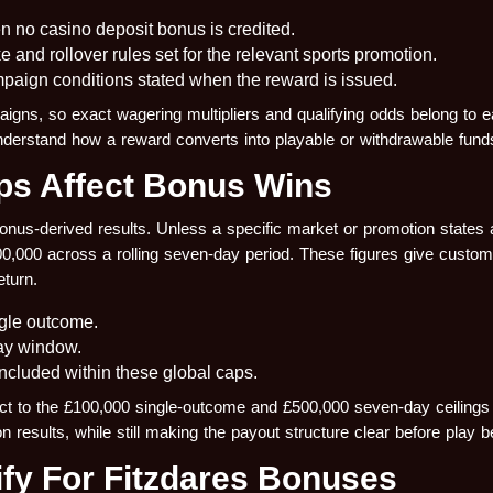
 no casino deposit bonus is credited.
e and rollover rules set for the relevant sports promotion.
campaign conditions stated when the reward is issued.
igns, so exact wagering multipliers and qualifying odds belong to 
 understand how a reward converts into playable or withdrawable fund
s Affect Bonus Wins
d bonus-derived results. Unless a specific market or promotion stat
0,000 across a rolling seven-day period. These figures give custome
eturn.
ngle outcome.
day window.
ncluded within these global caps.
ct to the £100,000 single-outcome and £500,000 seven-day ceilings 
 results, while still making the payout structure clear before play b
ify For Fitzdares Bonuses