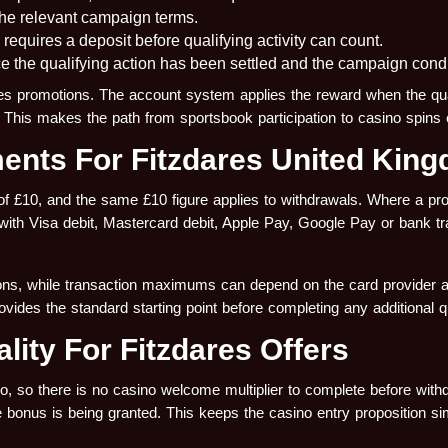
 the relevant campaign terms.
quires a deposit before qualifying activity can count.
ce the qualifying action has been settled and the campaign condi
es promotions. The account system applies the reward when the qualify
 This makes the path from sportsbook participation to casino spins e
ents For Fitzdares United Kin
f £10, and the same £10 figure applies to withdrawals. Where a pro
 with Visa debit, Mastercard debit, Apple Pay, Google Pay or bank tr
ns, while transaction maximums can depend on the card provider and
vides the standard starting point before completing any additional q
lity For Fitzdares Offers
o, so there is no casino welcome multiplier to complete before withd
bonus is being granted. This keeps the casino entry proposition sim