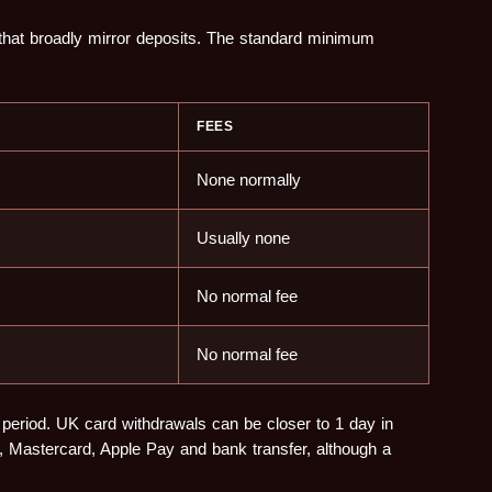
that broadly mirror deposits. The standard minimum
FEES
None normally
Usually none
No normal fee
No normal fee
period. UK card withdrawals can be closer to 1 day in
a, Mastercard, Apple Pay and bank transfer, although a