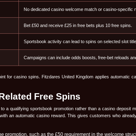
No dedicated casino welcome match or casino-specific 
Bet £50 and receive £25 in free bets plus 10 free spins.
Sportsbook activity can lead to spins on selected slot titl
Campaigns can include odds boosts, free-bet reloads a
 point for casino spins. Fitzdares United Kingdom applies automatic
Related Free Spins
to a qualifying sportsbook promotion rather than a casino deposit 
with an automatic casino reward. This gives customers who already e
the promotion, such as the £50 requirement in the welcome struc