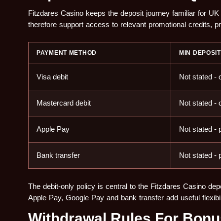
Fitzdares Casino keeps the deposit journey familiar for UK 
therefore support access to relevant promotional credits, pr
PAYMENT METHOD
MIN DEPOSIT
Visa debit
Not stated - 
Mastercard debit
Not stated - 
Apple Pay
Not stated -
Bank transfer
Not stated -
The debit-only policy is central to the Fitzdares Casino de
Apple Pay, Google Pay and bank transfer add useful flexib
Withdrawal Rules For Bon